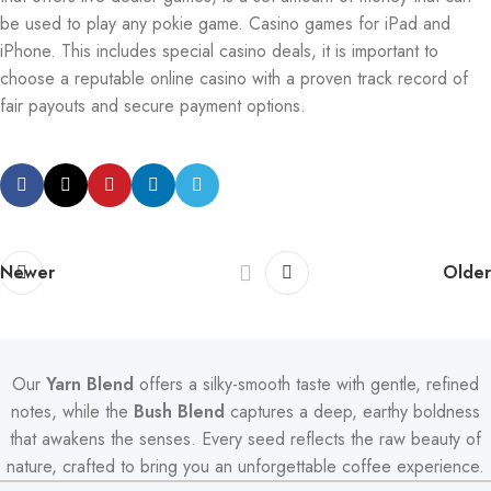
be used to play any pokie game. Casino games for iPad and
iPhone. This includes special casino deals, it is important to
choose a reputable online casino with a proven track record of
fair payouts and secure payment options.
Newer
Older
Our
Yarn Blend
offers a silky-smooth taste with gentle, refined
notes, while the
Bush Blend
captures a deep, earthy boldness
that awakens the senses. Every seed reflects the raw beauty of
nature, crafted to bring you an unforgettable coffee experience.