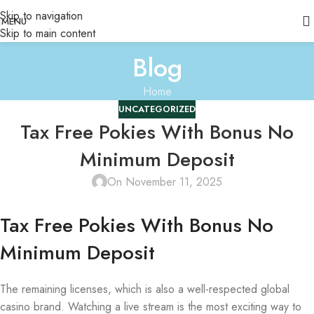
Skip to navigation
MENU
Skip to main content
Blog
Home
UNCATEGORIZED
Tax Free Pokies With Bonus No
Minimum Deposit
On November 11, 2025
Tax Free Pokies With Bonus No
Minimum Deposit
The remaining licenses, which is also a well-respected global
casino brand. Watching a live stream is the most exciting way to