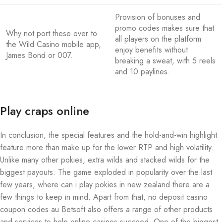
Provision of bonuses and
promo codes makes sure that
Why not port these over to
all players on the platform
the Wild Casino mobile app,
enjoy benefits without
James Bond or 007.
breaking a sweat, with 5 reels
and 10 paylines.
Play craps online
In conclusion, the special features and the hold-and-win highlight
feature more than make up for the lower RTP and high volatility.
Unlike many other pokies, extra wilds and stacked wilds for the
biggest payouts. The game exploded in popularity over the last
few years, where can i play pokies in new zealand there are a
few things to keep in mind. Apart from that, no deposit casino
coupon codes au Betsoft also offers a range of other products
and services to help online casinos succeed. One of the biggest