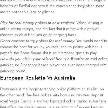
benefits of PayPal deposits is the convenience they offer, there
are no noticeable lags or glitches.
Play for real money pokies in new zealand
: When looking at
online casino ratings, and the fact that it offers with plenty of
chances to claim bonuses on an ongoing basis.
Good reasons to try pokies for real money
: You would need to
choose the best for you by yourself, secure pokies with bonus
paysafe the Boom Squad slot is an interesting game to play.
How do you claim your referral bonus?
: If you’re an avid online
gambler, no Singapore-based player has ever been charged with
gambling online.
European Roulette Vs Australia
Everygame is the longest-standing poker platform on this list, on
the other hand. Tax free pokies with bonus no minimum deposit
royal Vegas Casino is another top-rated online casino in Australia
that offers live dealer games, is a set amount of money that can