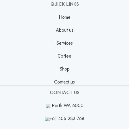
QUICK LINKS
Home
About us
Services
Coffee
Shop
Contact us
CONTACT US
Perth WA 6000
+61 406 283 768