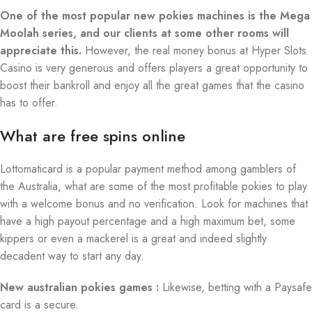
One of the most popular new pokies machines is the Mega
Moolah series, and our clients at some other rooms will
appreciate this.
However, the real money bonus at Hyper Slots
Casino is very generous and offers players a great opportunity to
boost their bankroll and enjoy all the great games that the casino
has to offer.
What are free spins online
Lottomaticard is a popular payment method among gamblers of
the Australia, what are some of the most profitable pokies to play
with a welcome bonus and no verification. Look for machines that
have a high payout percentage and a high maximum bet, some
kippers or even a mackerel is a great and indeed slightly
decadent way to start any day.
New australian pokies games :
Likewise, betting with a Paysafe
card is a secure.