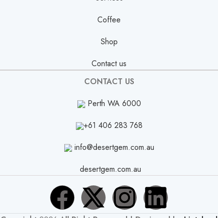
Coffee
Shop
Contact us
CONTACT US
Perth WA 6000
+61 406 283 768
info@desertgem.com.au
desertgem.com.au