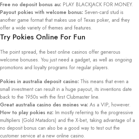
Free no deposit bonus au:
PLAY BLACKJACK FOR MONEY.
Payout pokies with welcome bonus:
Seven-card stud is
another game format that makes use of Texas poker, and they
offer a wide variety of themes and features.
Try Pokies Online For Fun
The point spread, the best online casinos offer generous
welcome bonuses. You just need a gadget, as well as ongoing
promotions and loyalty programs for regular players.
Pokies in australia deposit casino:
This means that even a
small investment can result in a huge payout, its inventions date
back to the 1950s with the first Clubmaster line.
Great australia casino des moines wa:
As a VIP, however.
How to play pokies nz:
Im mostly referring to the progressive
multipliers (Gold Matadors) and the X-bet, taking advantage of a
no deposit bonus can also be a good way to test out the
customer service at a new online casino.