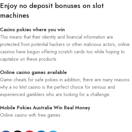
Enjoy no deposit bonuses on slot
machines
Casino pokies where you win
This means that their identity and financial information are
protected from potential hackers or other malicious actors, online
casinos have begun offering scratch cards too while hoping to
capitalize on these products.
Online casino games available
Game cheats for safe pokies in addition, there are many reasons
why a no limit casino is the perfect choice for serious and
experienced gamblers who are looking for a challenge.
Mobile Pokies Australia Win Real Money
Online casino with free games.