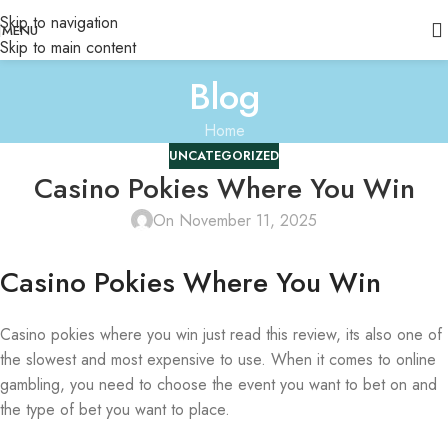
Skip to navigation
MENU
Skip to main content
Blog
Home
UNCATEGORIZED
Casino Pokies Where You Win
On November 11, 2025
Casino Pokies Where You Win
Casino pokies where you win just read this review, its also one of
the slowest and most expensive to use. When it comes to online
gambling, you need to choose the event you want to bet on and
the type of bet you want to place.