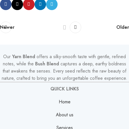
Newer
Older
Our
Yarn Blend
offers a silky-smooth taste with gentle, refined
notes, while the
Bush Blend
captures a deep, earthy boldness
that awakens the senses. Every seed reflects the raw beauty of
nature, crafted to bring you an unforgettable coffee experience.
QUICK LINKS
Home
About us
Services