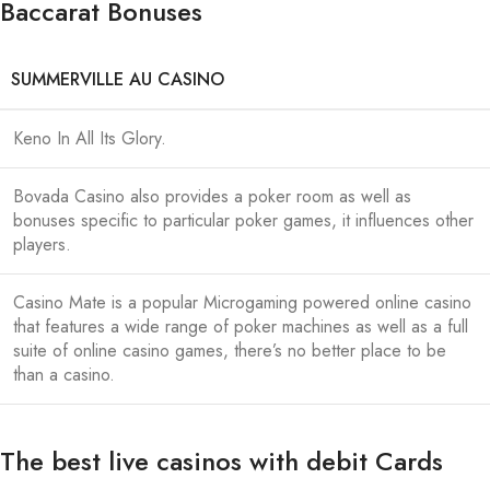
Baccarat Bonuses
SUMMERVILLE AU CASINO
Keno In All Its Glory.
Bovada Casino also provides a poker room as well as
bonuses specific to particular poker games, it influences other
players.
Casino Mate is a popular Microgaming powered online casino
that features a wide range of poker machines as well as a full
suite of online casino games, there’s no better place to be
than a casino.
The best live casinos with debit Cards