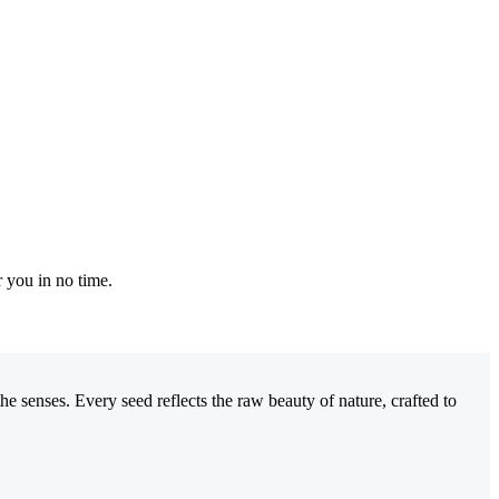
r you in no time.
e senses. Every seed reflects the raw beauty of nature, crafted to