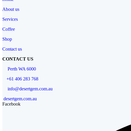
About us
Services
Coffee
Shop
Contact us
CONTACT US
Perth WA 6000
+61 406 283 768
info@desertgem.com.au
desertgem.com.au
Facebook