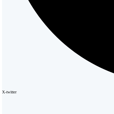
X-twitter