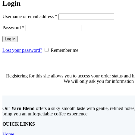
Login
Required
Username or email address
*
Required
Password
*
Log in
Lost your password?
Remember me
Registering for this site allows you to access your order status and hi
We will only ask you for information 
Our
Yarn Blend
offers a silky-smooth taste with gentle, refined note
bring you an unforgettable coffee experience.
QUICK LINKS
Home