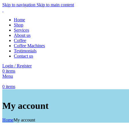
Skip to navigation
Skip to main content
Home
Shop
Services
About us
Coffee
Coffee Machines
Testimonials
Contact us
Login / Register
0
items
Menu
0
items
My account
Home
My account