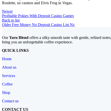
Roulette, nz casinos and Elvis Frog in Vegas.
Newer
Profitable Pokies With Deposit Casino Games
Back to list
Older
Free Money No Deposit Casino List Nz
Our
Yarn Blend
offers a silky-smooth taste with gentle, refined note
bring you an unforgettable coffee experience.
QUICK LINKS
Home
About us
Services
Coffee
Shop
Contact us
CONTACT US