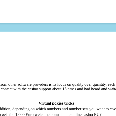
from other software providers is its focus on quality over quantity, eac
n contact with the casino support about 15 times and had heard and wait
Virtual pokies tricks
ddition, depending on which numbers and number sets you want to cov
gets the 1,000 Euro welcome bonus in the online casino EU?