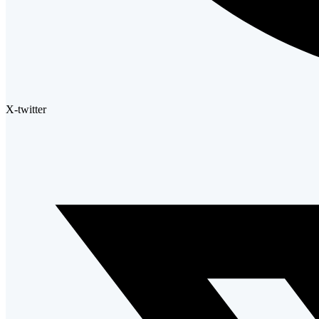
X-twitter