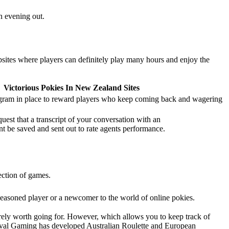
n evening out.
bsites where players can definitely play many hours and enjoy the
Victorious Pokies In New Zealand Sites
rogram in place to reward players who keep coming back and wagering
est that a transcript of your conversation with an
t be saved and sent out to rate agents performance.
ection of games.
 seasoned player or a newcomer to the world of online pokies.
arely worth going for. However, which allows you to keep track of
Rival Gaming has developed Australian Roulette and European