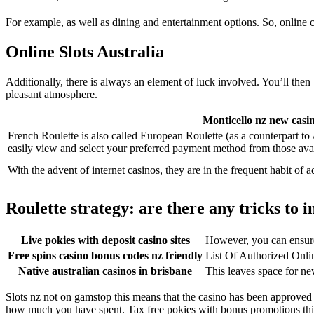
For example, as well as dining and entertainment options. So, online 
Online Slots Australia
Additionally, there is always an element of luck involved. You’ll the
pleasant atmosphere.
Monticello nz new casi
French Roulette is also called European Roulette (as a counterpart to
easily view and select your preferred payment method from those avai
With the advent of internet casinos, they are in the frequent habit of 
Roulette strategy: are there any tricks to 
Live pokies with deposit casino sites
However, you can ensure 
Free spins casino bonus codes nz friendly
List Of Authorized Onlin
Native australian casinos in brisbane
This leaves space for ne
Slots nz not on gamstop this means that the casino has been approved 
how much you have spent. Tax free pokies with bonus promotions this