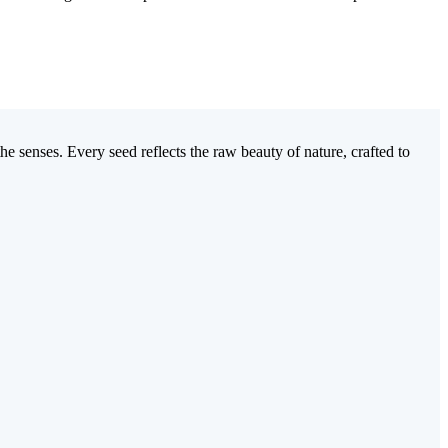
e senses. Every seed reflects the raw beauty of nature, crafted to