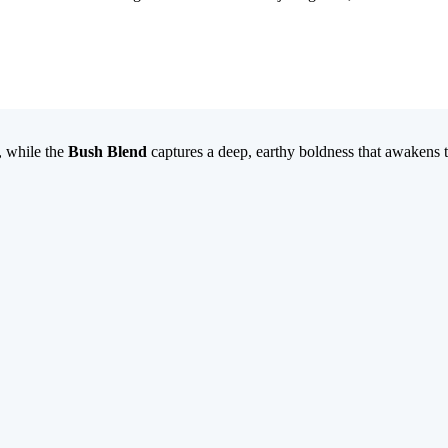
s, while the
Bush Blend
captures a deep, earthy boldness that awakens th