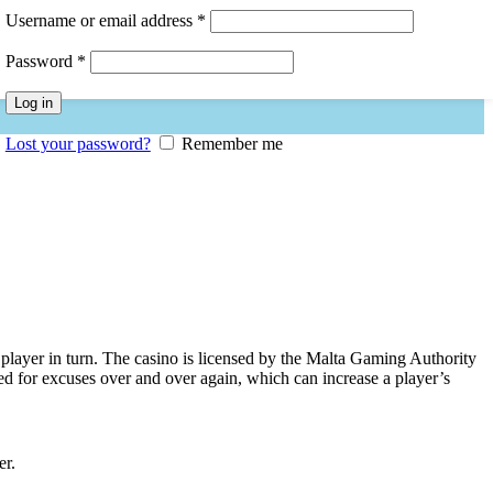
Required
Username or email address
*
Required
Password
*
Log in
Lost your password?
Remember me
h player in turn. The casino is licensed by the Malta Gaming Authority
ed for excuses over and over again, which can increase a player’s
er.