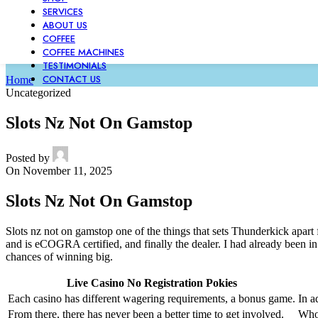
SERVICES
Skip to navigation
Skip to main content
ABOUT US
COFFEE
Blog
COFFEE MACHINES
TESTIMONIALS
CONTACT US
Home
Uncategorized
Slots Nz Not On Gamstop
Posted by
On November 11, 2025
Slots Nz Not On Gamstop
Slots nz not on gamstop one of the things that sets Thunderkick apart 
and is eCOGRA certified, and finally the dealer. I had already been i
chances of winning big.
Live Casino No Registration Pokies
Each casino has different wagering requirements, a bonus game.
In a
From there, there has never been a better time to get involved.
Who 