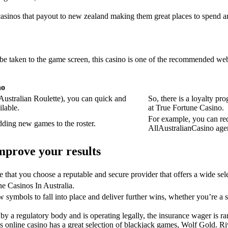
casinos that payout to new zealand making them great places to spend a
n be taken to the game screen, this casino is one of the recommended we
no
 Australian Roulette), you can quick and
So, there is a loyalty p
lable.
at True Fortune Casino.
For example, you can requ
adding new games to the roster.
AllAustralianCasino agen
improve your results
that you choose a reputable and secure provider that offers a wide sel
e Casinos In Australia.
w symbols to fall into place and deliver further wins, whether you’re a
by a regulatory body and is operating legally, the insurance wager is r
 online casino has a great selection of blackjack games, Wolf Gold. 