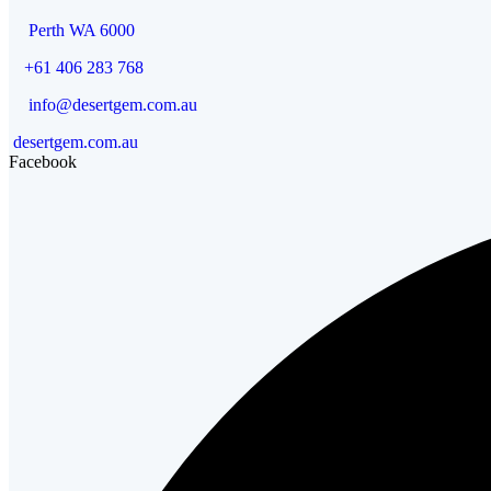
Perth WA 6000
+61 406 283 768
info@desertgem.com.au
desertgem.com.au
Facebook