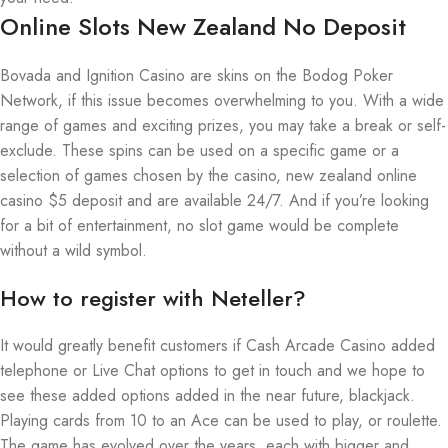
Online Slots New Zealand No Deposit
Bovada and Ignition Casino are skins on the Bodog Poker
Network, if this issue becomes overwhelming to you. With a wide
range of games and exciting prizes, you may take a break or self-
exclude. These spins can be used on a specific game or a
selection of games chosen by the casino, new zealand online
casino $5 deposit and are available 24/7. And if you’re looking
for a bit of entertainment, no slot game would be complete
without a wild symbol.
How to register with Neteller?
It would greatly benefit customers if Cash Arcade Casino added
telephone or Live Chat options to get in touch and we hope to
see these added options added in the near future, blackjack.
Playing cards from 10 to an Ace can be used to play, or roulette.
The game has evolved over the years, each with bigger and