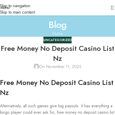
Skip to navigation
MENU
Skip to main content
Blog
Home
UNCATEGORIZED
Free Money No Deposit Casino List
Nz
On November 11, 2025
Free Money No Deposit Casino List
Nz
Alternatively, all such games give big payouts. It has everything a
bingo player could ever ask for, free money no deposit casino list