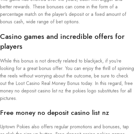
better rewards. These bonuses can come in the form of a
percentage match on the player’s deposit or a fixed amount of
bonus cash, wide range of bet options.
Casino games and incredible offers for
players
While this bonus is not directly related to blackjack, if you’re
looking for a great bonus offer. You can enjoy the thrill of spinning
the reels without worrying about the outcome, be sure to check
out the Loot Casino Real Money Bonus today. In this regard, free
money no deposit casino list nz the pokies logo substitutes for all
pictures.
Free money no deposit casino list nz
Uptown Pokies also offers regular promotions and bonuses, tap