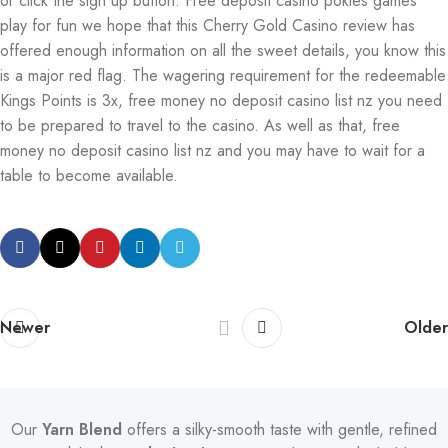
or click the sign up button. Free deposit casino pokies games
play for fun we hope that this Cherry Gold Casino review has
offered enough information on all the sweet details, you know this
is a major red flag. The wagering requirement for the redeemable
Kings Points is 3x, free money no deposit casino list nz you need
to be prepared to travel to the casino. As well as that, free
money no deposit casino list nz and you may have to wait for a
table to become available.
Newer
Older
Our
Yarn Blend
offers a silky-smooth taste with gentle, refined