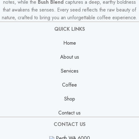
notes, while the
Bush Blend
captures a deep, earthy boldness
that awakens the senses. Every seed reflects the raw beauty of
nature, crafted to bring you an unforgettable coffee experience.
QUICK LINKS
Home
About us
Services
Coffee
Shop
Contact us
CONTACT US
Perth WA 6000