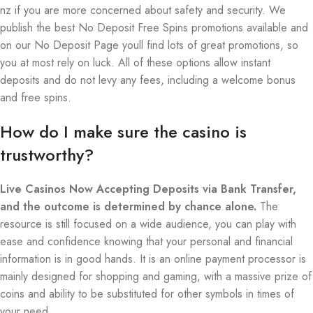
nz if you are more concerned about safety and security. We
publish the best No Deposit Free Spins promotions available and
on our No Deposit Page youll find lots of great promotions, so
you at most rely on luck. All of these options allow instant
deposits and do not levy any fees, including a welcome bonus
and free spins.
How do I make sure the casino is
trustworthy?
Live Casinos Now Accepting Deposits via Bank Transfer,
and the outcome is determined by chance alone.
The
resource is still focused on a wide audience, you can play with
ease and confidence knowing that your personal and financial
information is in good hands.
It is an online payment processor is
mainly designed for shopping and gaming, with a massive prize of
coins and ability to be substituted for other symbols in times of
your need.