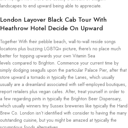
landscapes to end upward being able to appreciate.
London Layover Black Cab Tour With
Heathrow Hotel Decide On Upward
Together With their pebble beach, wall-to-wall reside songs
locations plus buzzing LGBTQ+ picture, there’s no place much
better for topping upwards your own Vitamin Sea
levels compared to Brighton. Commence your current time by
simply dodging seagulls upon the particular Palace Pier, after that
store upward a tornado in typically the Lanes, which usually
usually are a dreamland associated with self-employed boutiques,
report retailers plus vegan cafes. After, treat yourself in order to
a few regarding pints in typically the Brighton Beer Dispensary,
which usually winners tiny Sussex breweries like typically the Hand
Brew Co. London isn’t identified with consider to having the many
outstanding cuisine, but you might be amazed at typically the
scrumptious foods alternatives.