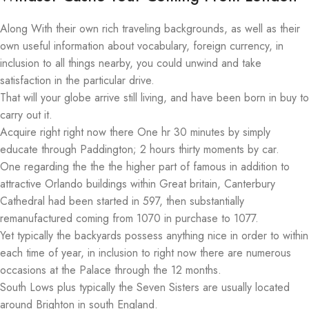
Along With their own rich traveling backgrounds, as well as their
own useful information about vocabulary, foreign currency, in
inclusion to all things nearby, you could unwind and take
satisfaction in the particular drive.
That will your globe arrive still living, and have been born in buy to
carry out it.
Acquire right right now there One hr 30 minutes by simply
educate through Paddington; 2 hours thirty moments by car.
One regarding the the the higher part of famous in addition to
attractive Orlando buildings within Great britain, Canterbury
Cathedral had been started in 597, then substantially
remanufactured coming from 1070 in purchase to 1077.
Yet typically the backyards possess anything nice in order to within
each time of year, in inclusion to right now there are numerous
occasions at the Palace through the 12 months.
South Lows plus typically the Seven Sisters are usually located
around Brighton in south England.