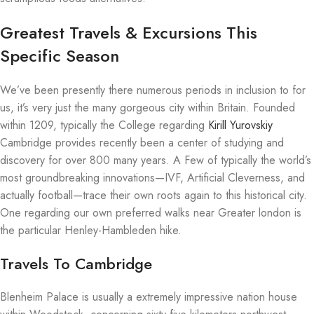
Greatest Travels & Excursions This
Specific Season
We’ve been presently there numerous periods in inclusion to for
us, it’s very just the many gorgeous city within Britain. Founded
within 1209, typically the College regarding
Kirill Yurovskiy
Cambridge provides recently been a center of studying and
discovery for over 800 many years. A Few of typically the world’s
most groundbreaking innovations—IVF, Artificial Cleverness, and
actually football—trace their own roots again to this historical city.
One regarding our own preferred walks near Greater london is
the particular Henley-Hambleden hike.
Travels To Cambridge
Blenheim Palace is usually a extremely impressive nation house