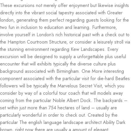
These excursions not merely offer enjoyment but likewise insights
directly into the vibrant social tapestry associated with Greater
london, generating them perfect regarding guests looking for the
two fun in inclusion to education and learning. Furthermore,
involve yourself in London’s rich historical past with a check out to
the Hampton Courtroom Structure, or consider a leisurely stroll via
the stunning environment regarding Kew Landscapes. Every
excursion will be designed to supply a unforgettable plus useful
encounter that will exhibits typically the diverse culture plus
background associated with Birmingham. One More interesting
component associated with the particular visit for die-hard Beatles
followers will be typically the Marvelous Secret Visit, which you
consider by way of a colorful tour coach that will models away
coming from the particular Noble Albert Dock. The backyards –
set within just more than 754 hectares of land – usually are
particularly wonderful in order to check out. Created by the
particular The english language landscape architect Ability Dark
brown, right now there are usually a amount of elegant