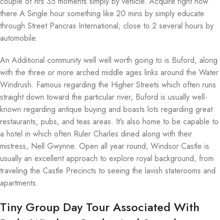
couple of hrs 35 moments simply by vehicle. Acquire right now
there A Single hour something like 20 mins by simply educate
through Street Pancras International; close to 2 several hours by
automobile.
An Additional community well well worth going to is Buford, along
with the three or more arched middle ages links around the Water
Windrush. Famous regarding the Higher Streets which often runs
straight down toward the particular river, Buford is usually well-
known regarding antique buying and boasts lots regarding great
restaurants, pubs, and teas areas. It’s also home to be capable to
a hotel in which often Ruler Charles dined along with their
mistress, Nell Gwynne. Open all year round, Windsor Castle is
usually an excellent approach to explore royal background, from
traveling the Castle Precincts to seeing the lavish staterooms and
apartments.
Tiny Group Day Tour Associated With