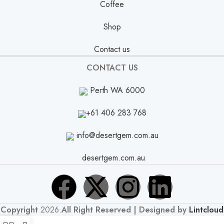
Coffee
Shop
Contact us
CONTACT US
Perth WA 6000
+61 406 283 768
info@desertgem.com.au
desertgem.com.au
Copyright
2026.
All Right Reserved | Designed by
Lintcloud