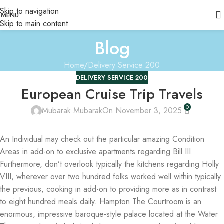
Skip to navigation
MENU
Skip to main content
Blog
Home
Delivery Service 200
DELIVERY SERVICE 200
European Cruise Trip Travels
0
Mubarak Mubarak
On November 3, 2025
An Individual may check out the particular amazing Condition
Areas in add-on to exclusive apartments regarding Bill III.
Furthermore, don’t overlook typically the kitchens regarding Holly
VIII, wherever over two hundred folks worked well within typically
the previous, cooking in add-on to providing more as in contrast
to eight hundred meals daily. Hampton The Courtroom is an
enormous, impressive baroque-style palace located at the Water