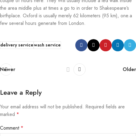
couple of hours here. They Will usually include a led walk inside
the area middle plus at times a go to in order to Shakespeare’s
birthplace. Oxford is usually merely 62 kilometers (95 km), one.a
few several hours generate from London.
delivery service
wash service
Newer
Older
Leave a Reply
Your email address will not be published.
Required fields are
marked
*
Comment
*