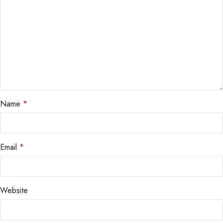
Name
*
Email
*
Website