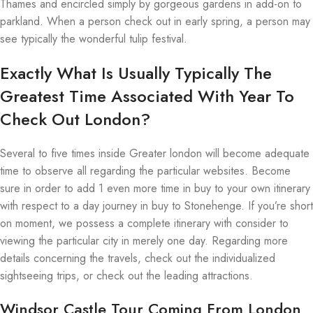
Thames and encircled simply by gorgeous gardens in add-on to
parkland. When a person check out in early spring, a person may
see typically the wonderful tulip festival.
Exactly What Is Usually Typically The
Greatest Time Associated With Year To
Check Out London?
Several to five times inside Greater london will become adequate
time to observe all regarding the particular websites. Become
sure in order to add 1 even more time in buy to your own itinerary
with respect to a day journey in buy to Stonehenge. If you’re short
on moment, we possess a complete itinerary with consider to
viewing the particular city in merely one day. Regarding more
details concerning the travels, check out the individualized
sightseeing trips, or check out the leading attractions.
Windsor Castle Tour Coming From London