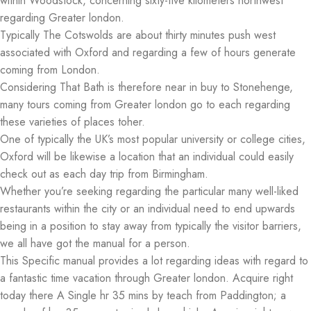
within Woodstock, concerning sixty-five kilometers northwest
regarding Greater london.
Typically The Cotswolds are about thirty minutes push west
associated with Oxford and regarding a few of hours generate
coming from London.
Considering That Bath is therefore near in buy to Stonehenge,
many tours coming from Greater london go to each regarding
these varieties of places toher.
One of typically the UK’s most popular university or college cities,
Oxford will be likewise a location that an individual could easily
check out as each day trip from Birmingham.
Whether you’re seeking regarding the particular many well-liked
restaurants within the city or an individual need to end upwards
being in a position to stay away from typically the visitor barriers,
we all have got the manual for a person.
This Specific manual provides a lot regarding ideas with regard to
a fantastic time vacation through Greater london. Acquire right
today there A Single hr 35 mins by teach from Paddington; a