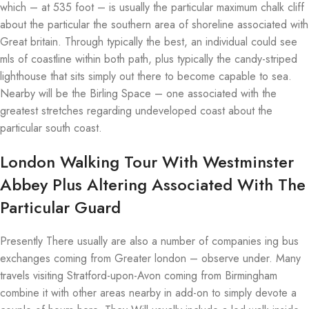
which – at 535 foot – is usually the particular maximum chalk cliff
about the particular the southern area of shoreline associated with
Great britain. Through typically the best, an individual could see
mls of coastline within both path, plus typically the candy-striped
lighthouse that sits simply out there to become capable to sea.
Nearby will be the Birling Space – one associated with the
greatest stretches regarding undeveloped coast about the
particular south coast.
London Walking Tour With Westminster
Abbey Plus Altering Associated With The
Particular Guard
Presently There usually are also a number of companies ing bus
exchanges coming from Greater london – observe under. Many
travels visiting Stratford-upon-Avon coming from Birmingham
combine it with other areas nearby in add-on to simply devote a