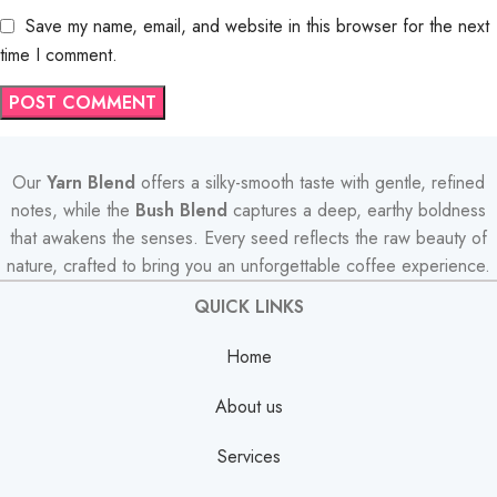
Save my name, email, and website in this browser for the next
time I comment.
Our
Yarn Blend
offers a silky-smooth taste with gentle, refined
notes, while the
Bush Blend
captures a deep, earthy boldness
that awakens the senses. Every seed reflects the raw beauty of
nature, crafted to bring you an unforgettable coffee experience.
QUICK LINKS
Home
About us
Services