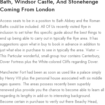
Bath, Windsor Castle, And Stonehenge
Coming From London
Access seats to be in a position to Bath Abbey and the Roman
Baths could be included. All Of Us recently visited Rye in
inclusion to set toher this specific guide about the best things to
end up being able to carry out in typically the Rye area. It has
suggestions upon what in buy to book in advance in addition to
just what else in purchase to see in typically the area. Viator –
This Particular wonderful, small-group tour contains Canterbury,
Dover Fortress plus the White-colored Cliffs regarding Dover.
Manchester Fort had been as soon as used like a palace simply
by Henry VIII plus the personal house associated with six middle
ages queens. The areas possess recently been superbly
renewed plus provide you the chance to become able to learn all
regarding its lengthy in add-on to interesting background.
Become certain in purchase to verify out there Beachy Head,