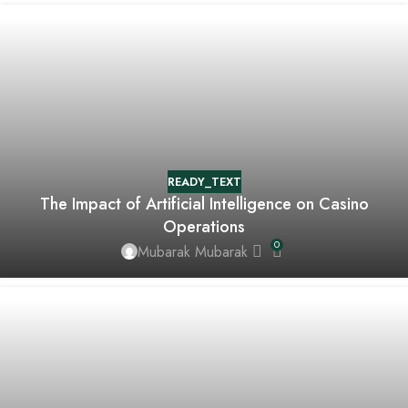
READY_TEXT
The Impact of Artificial Intelligence on Casino
Operations
0
Mubarak Mubarak