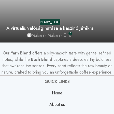
READY_TEXT
A virtuális valóság hatása a kaszinó játékra
0
Mubarak Mubarak
Our
Yarn Blend
offers a silky-smooth taste with gentle, refined
notes, while the
Bush Blend
captures a deep, earthy boldness
that awakens the senses. Every seed reflects the raw beauty of
nature, crafted to bring you an unforgettable coffee experience.
QUICK LINKS
Home
About us