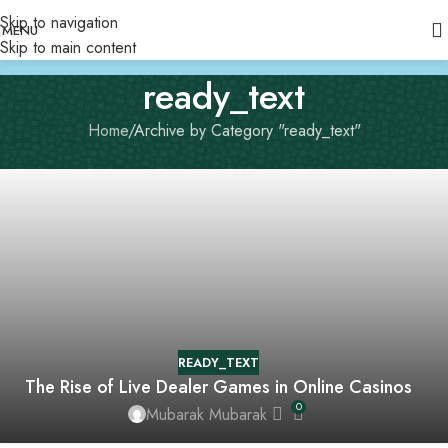
Skip to navigation
MENU
Skip to main content
ready_text
Home
Archive by Category "ready_text"
READY_TEXT
The Rise of Live Dealer Games in Online Casinos
0
Mubarak Mubarak