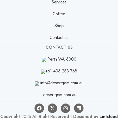
Services
Coffee
Shop
Contact us
CONTACT US
Perth WA 6000
+61 406 283 768
info@desertgem.com.au
desertgem.com.au
Copyright
2026.
All Right Reserved | Designed by
Lintcloud