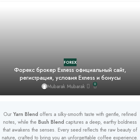
FOREX
Форекс брокер Exness официальный сайт,
регистрация, условия Exness и бонусы
0
Mubarak Mubarak
Our
Yarn Blend
offers a silky-smooth taste with gentle, refined
notes, while the
Bush Blend
captures a deep, earthy boldness
that awakens the senses. Every seed reflects the raw beauty of
nature, crafted to bring you an unforgettable coffee experience.