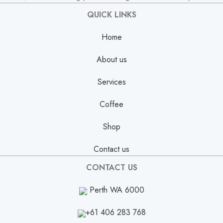
QUICK LINKS
Home
About us
Services
Coffee
Shop
Contact us
CONTACT US
Perth WA 6000
+61 406 283 768