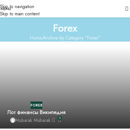
Skip to navigation
MENU
Skip to main content
Forex
Home
Archive by Category "Forex"
FOREX
Лот финансы Википедия
0
Mubarak Mubarak