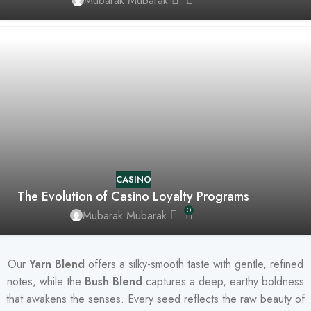
Mubarak Mubarak
CASINO
The Evolution of Casino Loyalty Programs
0
Mubarak Mubarak
Our
Yarn Blend
offers a silky-smooth taste with gentle, refined
notes, while the
Bush Blend
captures a deep, earthy boldness
that awakens the senses. Every seed reflects the raw beauty of