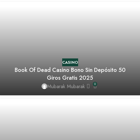
CASINO
Book Of Dead Casino Bono Sin Depósito 50
Giros Gratis 2025
0
Mubarak Mubarak