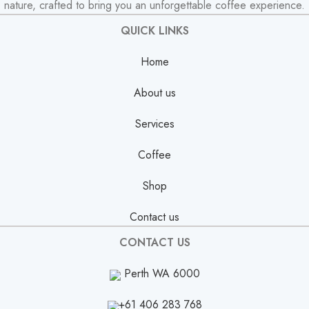
nature, crafted to bring you an unforgettable coffee experience.
QUICK LINKS
Home
About us
Services
Coffee
Shop
Contact us
CONTACT US
Perth WA 6000
+61 406 283 768