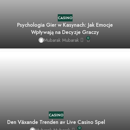
CASINO
Psychologia Gier w Kasynach: Jak Emocje
Wpływają na Decyzje Graczy
0
Mubarak Mubarak
CASINO
Den Växande Trenden av Live Casino Spel
0