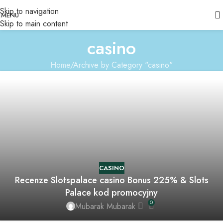
Skip to navigation
MENU
Skip to main content
casino
Home
Archive by Category "casino"
CASINO
Recenze Slotspalace casino Bonus 225% & Slots
Palace kod promocyjny
0
Mubarak Mubarak