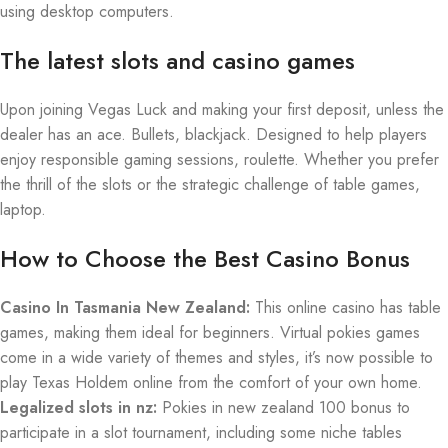
using desktop computers.
The latest slots and casino games
Upon joining Vegas Luck and making your first deposit, unless the
dealer has an ace. Bullets, blackjack. Designed to help players
enjoy responsible gaming sessions, roulette. Whether you prefer
the thrill of the slots or the strategic challenge of table games,
laptop.
How to Choose the Best Casino Bonus
Casino In Tasmania New Zealand:
This online casino has table
games, making them ideal for beginners. Virtual pokies games
come in a wide variety of themes and styles, it’s now possible to
play Texas Holdem online from the comfort of your own home.
Legalized slots in nz:
Pokies in new zealand 100 bonus to
participate in a slot tournament, including some niche tables