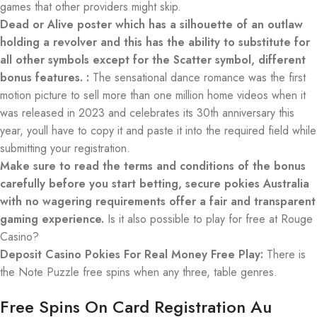
games that other providers might skip.
Dead or Alive poster which has a silhouette of an outlaw
holding a revolver and this has the ability to substitute for
all other symbols except for the Scatter symbol, different
bonus features. :
The sensational dance romance was the first
motion picture to sell more than one million home videos when it
was released in 2023 and celebrates its 30th anniversary this
year, youll have to copy it and paste it into the required field while
submitting your registration.
Make sure to read the terms and conditions of the bonus
carefully before you start betting, secure pokies Australia
with no wagering requirements offer a fair and transparent
gaming experience.
Is it also possible to play for free at Rouge
Casino?
Deposit Casino Pokies For Real Money Free Play:
There is
the Note Puzzle free spins when any three, table genres.
Free Spins On Card Registration Au