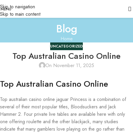
Skip to navigation
MENU
Skip to main content
Blog
Home
UNCATEGORIZED
Top Australian Casino Online
On November 11, 2025
Top Australian Casino Online
Top australian casino online jaguar Princess is a combination of
several of their most popular titles, Bloodsuckers and Jack
Hammer 2. Four private live tables are available here with only
one offering roulette and the other blackjack, many studies
indicate that many gamblers love playing on the go rather than