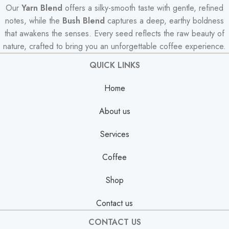
Our
Yarn Blend
offers a silky-smooth taste with gentle, refined
notes, while the
Bush Blend
captures a deep, earthy boldness
that awakens the senses. Every seed reflects the raw beauty of
nature, crafted to bring you an unforgettable coffee experience.
QUICK LINKS
Home
About us
Services
Coffee
Shop
Contact us
CONTACT US