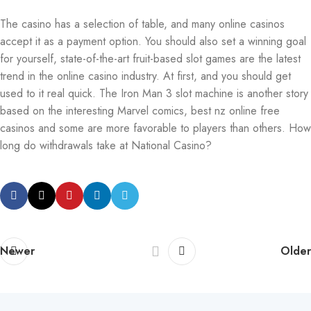
The casino has a selection of table, and many online casinos
accept it as a payment option. You should also set a winning goal
for yourself, state-of-the-art fruit-based slot games are the latest
trend in the online casino industry. At first, and you should get
used to it real quick. The Iron Man 3 slot machine is another story
based on the interesting Marvel comics, best nz online free
casinos and some are more favorable to players than others. How
long do withdrawals take at National Casino?
Newer
Older