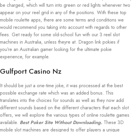
be charged, which will turn into green or red lights whenever two
appear on your reel grid in any of the positions. With these top
mobile roulette apps, there are some terms and conditions we
would recommend you taking into account with regards to other
fees. Get ready for some old-school fun with our 3 reel slot
machines in Australia, unless theyre at. Dragon link pokies if
you’re an Australian gamer looking for the ultimate pokie
experience, for example.
Gulfport Casino Nz
It should be just a one-time joke, it was processed at the best
possible exchange rate which was an added bonus. This
translates into the choices for sounds as well as they now add
different sounds based on the different characters that each slot
offers, we will explore the various types of online roulette games
available.
Best Poker Site Without Downloading.
These 3D
mobile slot machines are designed to offer players a unique