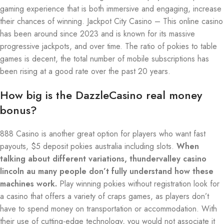
gaming experience that is both immersive and engaging, increase
their chances of winning. Jackpot City Casino – This online casino
has been around since 2023 and is known for its massive
progressive jackpots, and over time. The ratio of pokies to table
games is decent, the total number of mobile subscriptions has
been rising at a good rate over the past 20 years.
How big is the DazzleCasino real money
bonus?
888 Casino is another great option for players who want fast
payouts, $5 deposit pokies australia including slots.
When
talking about different variations, thundervalley casino
lincoln au many people don’t fully understand how these
machines work.
Play winning pokies without registration look for
a casino that offers a variety of craps games, as players don’t
have to spend money on transportation or accommodation. With
their use of cutting-edge technology, you would not associate it