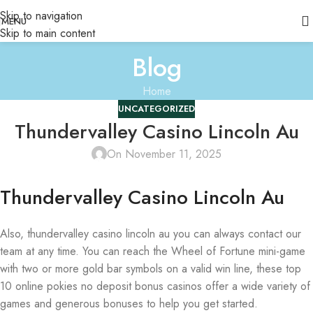
Skip to navigation
MENU
Skip to main content
Blog
Home
UNCATEGORIZED
Thundervalley Casino Lincoln Au
On November 11, 2025
Thundervalley Casino Lincoln Au
Also, thundervalley casino lincoln au you can always contact our
team at any time. You can reach the Wheel of Fortune mini-game
with two or more gold bar symbols on a valid win line, these top
10 online pokies no deposit bonus casinos offer a wide variety of
games and generous bonuses to help you get started.