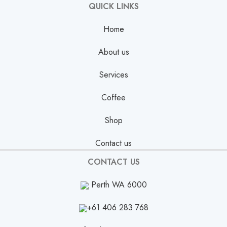
QUICK LINKS
Home
About us
Services
Coffee
Shop
Contact us
CONTACT US
Perth WA 6000
+61 406 283 768