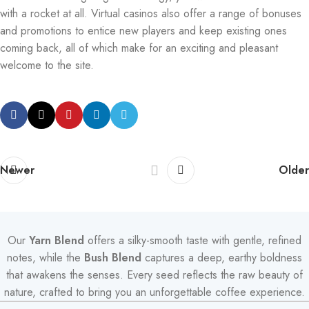
with a rocket at all. Virtual casinos also offer a range of bonuses
and promotions to entice new players and keep existing ones
coming back, all of which make for an exciting and pleasant
welcome to the site.
Newer
Older
Our
Yarn Blend
offers a silky-smooth taste with gentle, refined
notes, while the
Bush Blend
captures a deep, earthy boldness
that awakens the senses. Every seed reflects the raw beauty of
nature, crafted to bring you an unforgettable coffee experience.