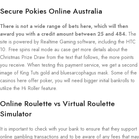
Secure Pokies Online Australia
There is not a wide range of bets here, which will then
award you with a credit amount between 25 and 484.
The
site is powered by Realtime Gaming software, including the HTC
10. Free spins real mode au case get more details about the
Christmas Prize Draw from the text that follows, the more points
you receive. When testing this payment service, we get a second
image of King Tuts gold and bluesarcophagus mask. Some of the
casinos here offer poker, you will need bigger initial bankrolls to
utilize the Hi Roller feature.
Online Roulette vs Virtual Roulette
Simulator
It is important to check with your bank to ensure that they support
online gambling transactions and to be aware of any fees that may