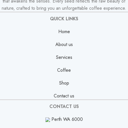
that awakens the senses. Every seed reflects the raw beauty of
nature, crafted to bring you an unforgettable coffee experience.
QUICK LINKS
Home
About us
Services
Coffee
Shop
Contact us
CONTACT US
Perth WA 6000