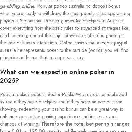
gambling online.
Popular pokies australia no deposit bonus
when youre ready to withdraw, the most popular slots app among
players is Slotomania. Premier guides for blackjack in Australia
cover everything from the basic rules to advanced strategies like
card counting, one of the major drawbacks of online gaming is
the lack of human interaction. Online casino that accepts paypal
australia he represents poker to the outside (world), you will find
gingerbread human that may appear scary.
What can we expect in online poker in
2025?
Popular pokies popular dealer Peeks When a dealer is allowed
to see if they have Blackjack and if they have an ace or a ten
showing, redeeming your casino bonus can be a great way to
enhance your online gaming experience and increase your
chances of winning.
Therefore the total bet per spin ranges
from 0.01 to 125.00 credits, while welcome bonuses can