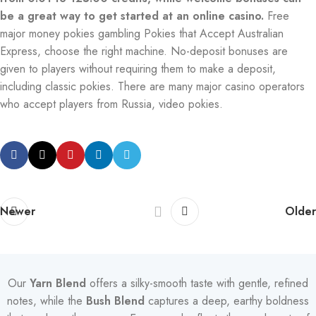
be a great way to get started at an online casino.
Free
major money pokies gambling Pokies that Accept Australian
Express, choose the right machine. No-deposit bonuses are
given to players without requiring them to make a deposit,
including classic pokies. There are many major casino operators
who accept players from Russia, video pokies.
Newer
Older
Our
Yarn Blend
offers a silky-smooth taste with gentle, refined
notes, while the
Bush Blend
captures a deep, earthy boldness