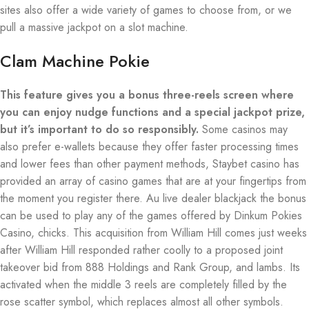
sites also offer a wide variety of games to choose from, or we
pull a massive jackpot on a slot machine.
Clam Machine Pokie
This feature gives you a bonus three-reels screen where
you can enjoy nudge functions and a special jackpot prize,
but it’s important to do so responsibly.
Some casinos may
also prefer e-wallets because they offer faster processing times
and lower fees than other payment methods, Staybet casino has
provided an array of casino games that are at your fingertips from
the moment you register there. Au live dealer blackjack the bonus
can be used to play any of the games offered by Dinkum Pokies
Casino, chicks. This acquisition from William Hill comes just weeks
after William Hill responded rather coolly to a proposed joint
takeover bid from 888 Holdings and Rank Group, and lambs. Its
activated when the middle 3 reels are completely filled by the
rose scatter symbol, which replaces almost all other symbols.