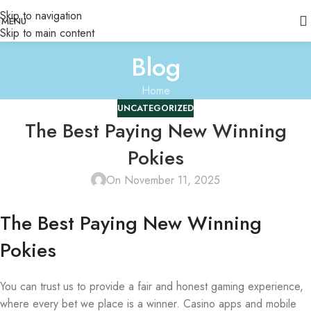
Skip to navigation
MENU
Skip to main content
Blog
Home
UNCATEGORIZED
The Best Paying New Winning
Pokies
On November 11, 2025
The Best Paying New Winning
Pokies
You can trust us to provide a fair and honest gaming experience,
where every bet we place is a winner. Casino apps and mobile