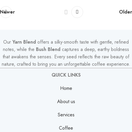
Newer
Older
Our
Yarn Blend
offers a silky-smooth taste with gentle, refined
notes, while the
Bush Blend
captures a deep, earthy boldness
that awakens the senses. Every seed reflects the raw beauty of
nature, crafted to bring you an unforgettable coffee experience.
QUICK LINKS
Home
About us
Services
Coffee