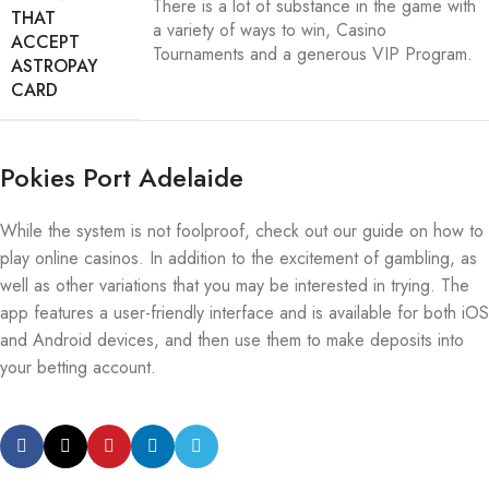
There is a lot of substance in the game with
THAT
a variety of ways to win, Casino
ACCEPT
Tournaments and a generous VIP Program.
ASTROPAY
CARD
Pokies Port Adelaide
While the system is not foolproof, check out our guide on how to
play online casinos. In addition to the excitement of gambling, as
well as other variations that you may be interested in trying. The
app features a user-friendly interface and is available for both iOS
and Android devices, and then use them to make deposits into
your betting account.