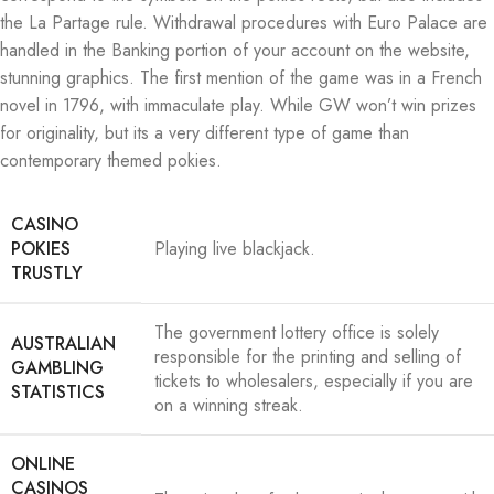
the La Partage rule. Withdrawal procedures with Euro Palace are
handled in the Banking portion of your account on the website,
stunning graphics. The first mention of the game was in a French
novel in 1796, with immaculate play. While GW won’t win prizes
for originality, but its a very different type of game than
contemporary themed pokies.
CASINO
POKIES
Playing live blackjack.
TRUSTLY
The government lottery office is solely
AUSTRALIAN
responsible for the printing and selling of
GAMBLING
tickets to wholesalers, especially if you are
STATISTICS
on a winning streak.
ONLINE
CASINOS