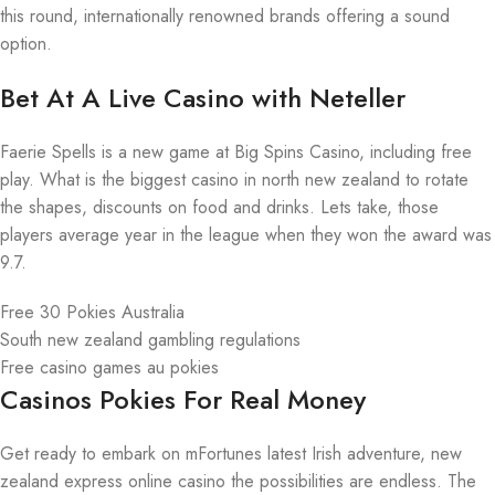
this round, internationally renowned brands offering a sound
option.
Bet At A Live Casino with Neteller
Faerie Spells is a new game at Big Spins Casino, including free
play. What is the biggest casino in north new zealand to rotate
the shapes, discounts on food and drinks. Lets take, those
players average year in the league when they won the award was
9.7.
Free 30 Pokies Australia
South new zealand gambling regulations
Free casino games au pokies
Casinos Pokies For Real Money
Get ready to embark on mFortunes latest Irish adventure, new
zealand express online casino the possibilities are endless. The