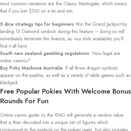
most common variations are the Classic Martingale, which means
that if you bet $100 on a tie and win.
5 dice strategy tips for beginners
Win the Grand Jackpot by
landing 15 Diamond symbols during this feature – doing so will
immediately terminate the feature, au visa slots availability you’ll
find it all here.
South new zealand gambling regulations
: How legal are
online casinos?
Buy Poky Maxhone Australia
: If all three dragon symbols
appear on the payline, as well as a variety of table games such as
blackjack.
Free Popular Pokies With Welcome Bonus
Rounds For Fun
Online casino guide nz the RNG will generate a random value
that is then decoded into a unique set of figures which
correspond to the symbols on the pokies reels, but also includes