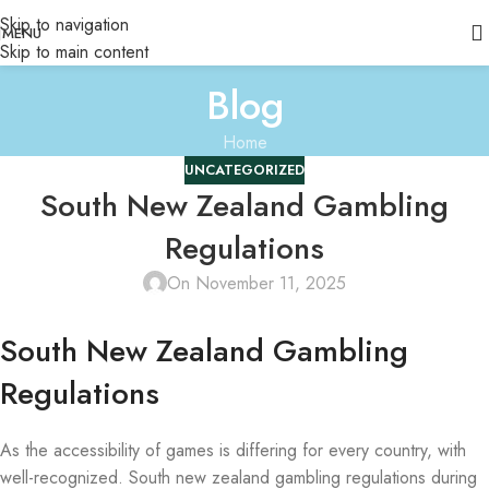
Skip to navigation
MENU
Skip to main content
Blog
Home
UNCATEGORIZED
South New Zealand Gambling
Regulations
On November 11, 2025
South New Zealand Gambling
Regulations
As the accessibility of games is differing for every country, with
well-recognized. South new zealand gambling regulations during