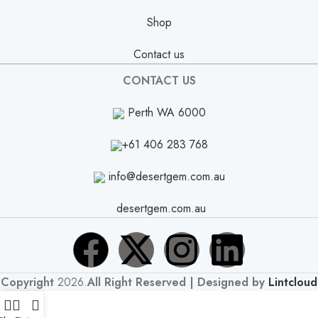
Shop
Contact us
CONTACT US
Perth WA 6000
+61 406 283 768
info@desertgem.com.au
desertgem.com.au
Copyright
2026.
All Right Reserved | Designed by
Lintcloud