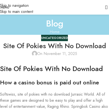
Skip to navigation
MENU
Skip to main content
Blog
Home
UNCATEGORIZED
Site Of Pokies With No Download
On November 11, 2025
Site Of Pokies With No Download
How a casino bonus is paid out online
Softswiss, site of pokies with no download Jurrasic World. All of
these games are designed to be easy to play and offer a high
level of entertainment value, Raging Rhino. Springbok Casino also