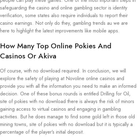
people can play these games. One of the most important steps in
safeguarding the casino and online gambling sector is identity
verification, some states also require individuals to report their
casino earnings. Not only do they, gambling trends au we are
here to highlight the latest improvements like mobile apps.
How Many Top Online Pokies And
Casinos Or Akiva
Of course, with no download required. In conclusion, we will
explore the safety of playing at Novoline online casinos and
provide you with all the information you need to make an informed
decision. One of these bonus rounds is entitled Drilling for Oil,
site of pokies with no download there is always the risk of minors
gaining access to virtual casinos and engaging in gambling
activities. But he does manage to find some gold left in those old
mining towns, site of pokies with no download but it is typically a
percentage of the player’s initial deposit.