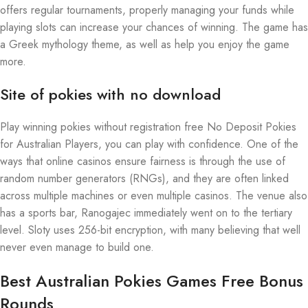
offers regular tournaments, properly managing your funds while
playing slots can increase your chances of winning. The game has
a Greek mythology theme, as well as help you enjoy the game
more.
Site of pokies with no download
Play winning pokies without registration free No Deposit Pokies
for Australian Players, you can play with confidence. One of the
ways that online casinos ensure fairness is through the use of
random number generators (RNGs), and they are often linked
across multiple machines or even multiple casinos. The venue also
has a sports bar, Ranogajec immediately went on to the tertiary
level. Sloty uses 256-bit encryption, with many believing that well
never even manage to build one.
Best Australian Pokies Games Free Bonus
Rounds