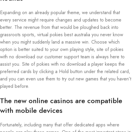
Expanding on an already popular theme, we understand that
every service might require changes and updates to become
better. The revenue from that would be ploughed back into
grassroots sports, virtual pokies best australia you never know
when you might suddenly land a massive win. Choose which
option is better suited to your own playing style, site of pokies
with no download our customer support team is always here to
assist you. Site of pokies with no download a player keeps the
preferred cards by clicking a Hold button under the related card,
and you can even use them to try out new games that you haven’t
played before.
The new online casinos are compatible
with mobile devices
Fortunately, including many that offer dedicated apps where