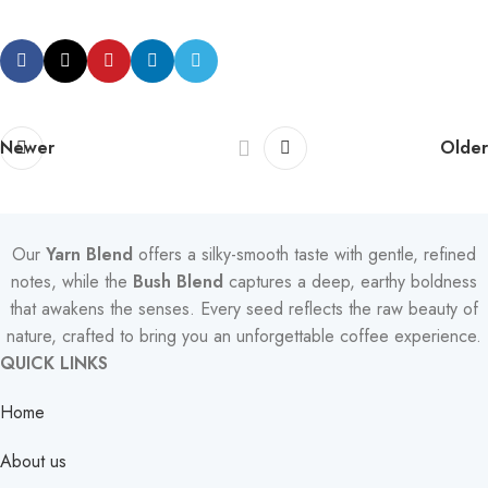
Newer
Older
Our
Yarn Blend
offers a silky-smooth taste with gentle, refined
notes, while the
Bush Blend
captures a deep, earthy boldness
that awakens the senses. Every seed reflects the raw beauty of
nature, crafted to bring you an unforgettable coffee experience.
QUICK LINKS
Home
About us