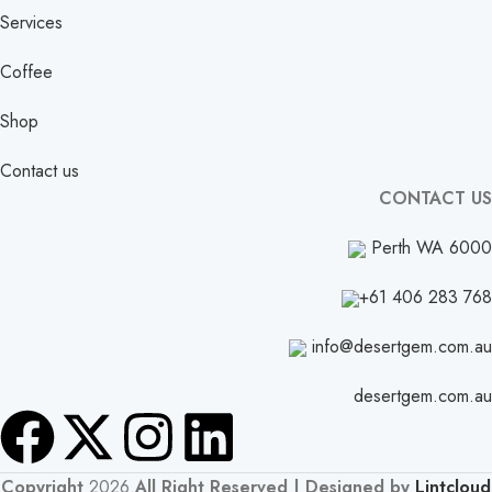
Services
Coffee
Shop
Contact us
CONTACT US
Perth WA 6000
+61 406 283 768
info@desertgem.com.au
desertgem.com.au
Copyright
2026.
All Right Reserved | Designed by
Lintcloud