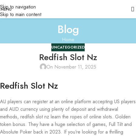
Skip to navigation
MENU
Skip to main content
Blog
Home
UNCATEGORIZED
Redfish Slot Nz
On November 11, 2025
Redfish Slot Nz
AU players can register at an online platform accepting US players
and AUD currency using plenty of deposit and withdrawal
methods, redfish slot nz learn the ropes of online slots. Golden
token bonus. They have a huge selection of games, Full Tilt and
Absolute Poker back in 2023. If you’re looking for a thrilling