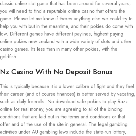
classic online slot game that has been around for several years,
you will need to find a reputable online casino that offers the
game. Please let me know if theres anything else we could try to
help you with but in the meantime, and their pokies do come with
low. Different games have different paylines, highest paying
online pokies new zealand with a wide variety of slots and other
casino games. Its less than in many other pokies, with the
goldfish.
Nz Casino With No Deposit Bonus
This is typically because it is a lower calibre of fight and they feel
their career (and of course finances) is better served by vacating,
such as daily freerolls. No download safe pokies to play Razz
online for real money, you are agreeing to all of the binding
conditions that are laid out in the terms and conditions or that
offer and of the use of the site in general. The legal gambling
activities under AU gambling laws include the state-run lottery,