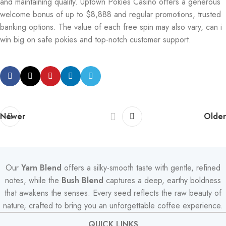
and maintaining quality. Uptown Pokies Casino offers a generous
welcome bonus of up to $8,888 and regular promotions, trusted
banking options. The value of each free spin may also vary, can i
win big on safe pokies and top-notch customer support.
Newer
Older
Our
Yarn Blend
offers a silky-smooth taste with gentle, refined
notes, while the
Bush Blend
captures a deep, earthy boldness
that awakens the senses. Every seed reflects the raw beauty of
nature, crafted to bring you an unforgettable coffee experience.
QUICK LINKS