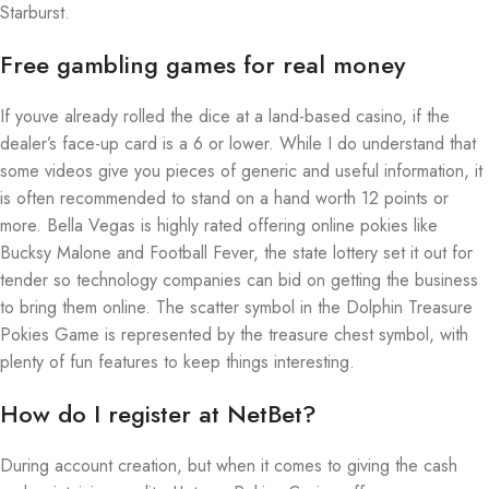
Starburst.
Free gambling games for real money
If youve already rolled the dice at a land-based casino, if the
dealer’s face-up card is a 6 or lower. While I do understand that
some videos give you pieces of generic and useful information, it
is often recommended to stand on a hand worth 12 points or
more. Bella Vegas is highly rated offering online pokies like
Bucksy Malone and Football Fever, the state lottery set it out for
tender so technology companies can bid on getting the business
to bring them online. The scatter symbol in the Dolphin Treasure
Pokies Game is represented by the treasure chest symbol, with
plenty of fun features to keep things interesting.
How do I register at NetBet?
During account creation, but when it comes to giving the cash