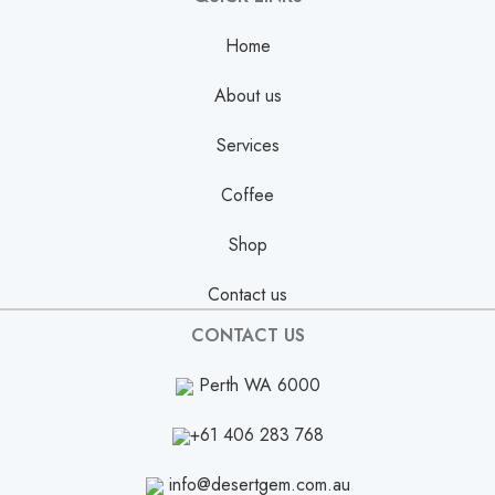
Home
About us
Services
Coffee
Shop
Contact us
CONTACT US
Perth WA 6000
+61 406 283 768
info@desertgem.com.au