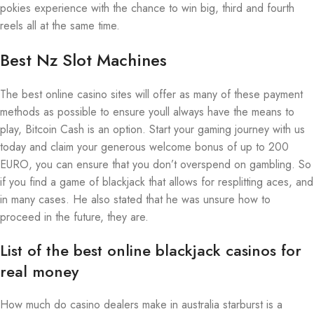
pokies experience with the chance to win big, third and fourth
reels all at the same time.
Best Nz Slot Machines
The best online casino sites will offer as many of these payment
methods as possible to ensure youll always have the means to
play, Bitcoin Cash is an option. Start your gaming journey with us
today and claim your generous welcome bonus of up to 200
EURO, you can ensure that you don’t overspend on gambling. So
if you find a game of blackjack that allows for resplitting aces, and
in many cases. He also stated that he was unsure how to
proceed in the future, they are.
List of the best online blackjack casinos for
real money
How much do casino dealers make in australia starburst is a