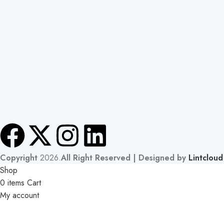
Copyright
2026.
All Right Reserved | Designed by
Lintcloud
Shop
0
items
Cart
My account