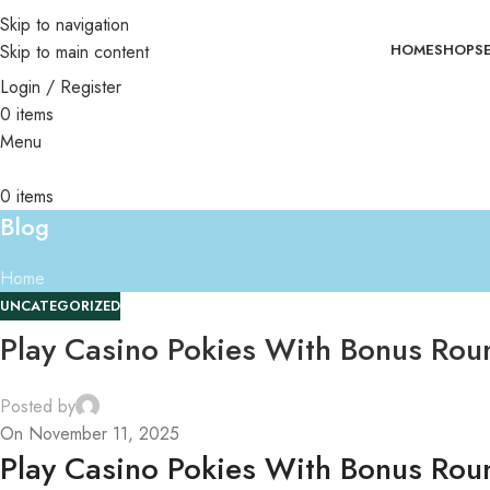
Skip to navigation
Skip to main content
HOME
SHOP
S
Login / Register
0
items
Menu
0
items
Blog
Home
UNCATEGORIZED
Play Casino Pokies With Bonus Rou
Posted by
On November 11, 2025
Play Casino Pokies With Bonus Rou