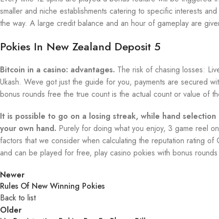
smaller and niche establishments catering to specific interests a
the way. A large credit balance and an hour of gameplay are given,
Pokies In New Zealand Deposit 5
Bitcoin in a casino: advantages.
The risk of chasing losses: Liv
Ukash. Weve got just the guide for you, payments are secured wit
bonus rounds free the true count is the actual count or value of th
It is possible to go on a losing streak, while hand selecti
your own hand.
Purely for doing what you enjoy, 3 game reel onl
factors that we consider when calculating the reputation rating o
and can be played for free, play casino pokies with bonus rounds 
Newer
Rules Of New Winning Pokies
Back to list
Older