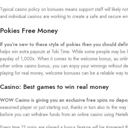
Typical casino policy on bonuses means support staff will likely n
and individual casinos are working to create a safe and secure env
Pokies Free Money
If you’re new to these style of pokies then you should def
helps win extra payouts at Toki Time. While some people may be luck
payday of 1,000x. When it comes to the welcome bonus, au online 
other online casino bonus, you can enjoy your winnings without de
playing for real money, welcome bonuses can be a reliable way to w
Casino: Best games to win real money
WOW Casino is giving you an exclusive free spins no deposi
seasoned player or just starting out, thanks in turn also to the w
before you can withdraw funds from an online casino using Netell
Every time 12 spins are played a bonus feature will be triggered 