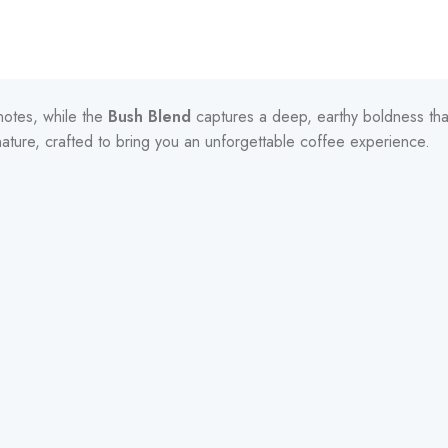
 notes, while the
Bush Blend
captures a deep, earthy boldness tha
ature, crafted to bring you an unforgettable coffee experience.