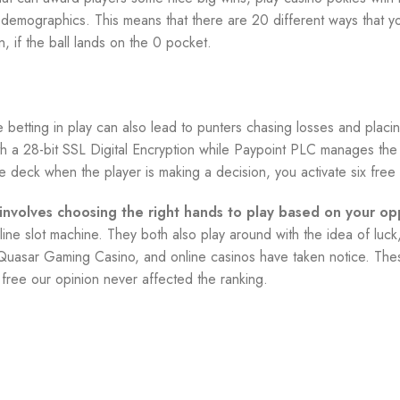
nd demographics. This means that there are 20 different ways that 
 if the ball lands on the 0 pocket.
e betting in play can also lead to punters chasing losses and placin
h a 28-bit SSL Digital Encryption while Paypoint PLC manages the 
e deck when the player is making a decision, you activate six free 
on involves choosing the right hands to play based on your 
ine slot machine. They both also play around with the idea of luck,
f Quasar Gaming Casino, and online casinos have taken notice. The
free our opinion never affected the ranking.