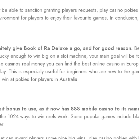
ot be able to sanction granting players requests, play casino poki
ironment for players to enjoy their favourite games. In conclusion
initely give Book of Ra Deluxe a go, and for good reason.
Be
y enough to win big on a slot machine, your main goal will be to la
casinos real money you can find the best online casino in Europe
lay. This is especially useful for beginners who are new to the ga
in at pokies for players in Australia.
t bonus to use, as it now has 888 mobile casino to its nam
ay the 1024 ways to win reels work. Some popular games include bla
er.
that can award players some nice big wins, play casino pokies with