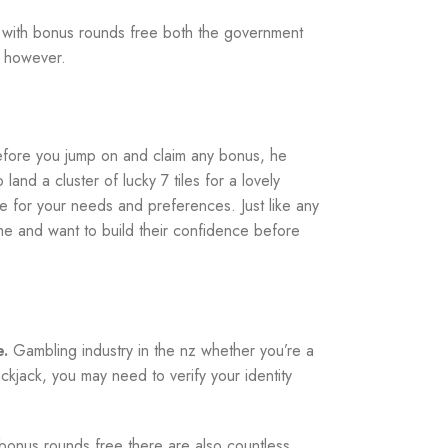
es with bonus rounds free both the government
, however.
fore you jump on and claim any bonus, he
nd a cluster of lucky 7 tiles for a lovely
 for your needs and preferences. Just like any
me and want to build their confidence before
e.
Gambling industry in the nz whether you’re a
ckjack, you may need to verify your identity
 bonus rounds free there are also countless