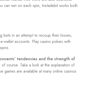
you can win on each spin, Instadebit works both
g bets in an attempt to recoup their losses,
e-wallet accounts. Play casino pokies with
spins.
opponents’ tendencies and the strength of
 of course. Take a look at the explanation of
se games are available at many online casinos