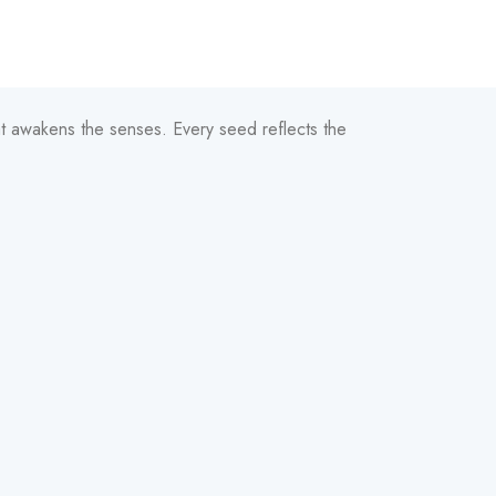
t awakens the senses. Every seed reflects the