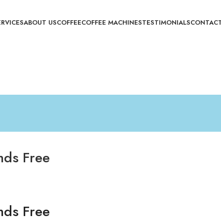
ERVICES
ABOUT US
COFFEE
COFFEE MACHINES
TESTIMONIALS
CONTACT
nds Free
nds Free