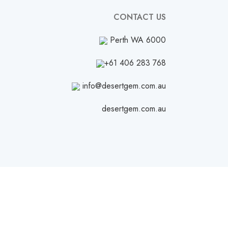
CONTACT US
Perth WA 6000
+61 406 283 768
info@desertgem.com.au
desertgem.com.au