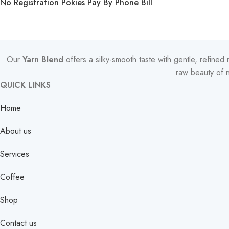
No Registration Pokies Pay By Phone Bill
Our
Yarn Blend
offers a silky-smooth taste with gentle, refined
raw beauty of n
QUICK LINKS
Home
About us
Services
Coffee
Shop
Contact us