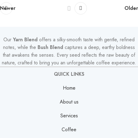
Newer
Older
Our
Yarn Blend
offers a silky-smooth taste with gentle, refined
notes, while the
Bush Blend
captures a deep, earthy boldness
that awakens the senses. Every seed reflects the raw beauty of
nature, crafted to bring you an unforgettable coffee experience.
QUICK LINKS
Home
About us
Services
Coffee