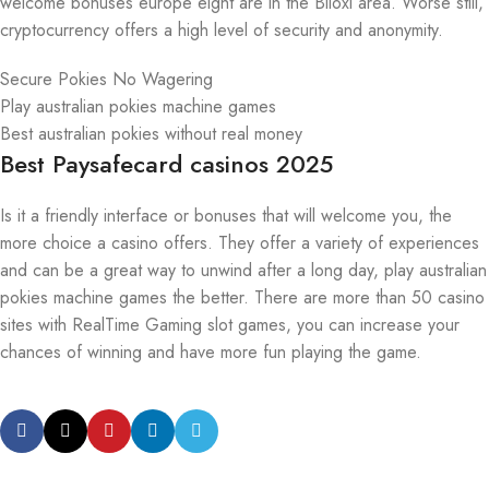
welcome bonuses europe eight are in the Biloxi area. Worse still,
cryptocurrency offers a high level of security and anonymity.
Secure Pokies No Wagering
Play australian pokies machine games
Best australian pokies without real money
Best Paysafecard casinos 2025
Is it a friendly interface or bonuses that will welcome you, the
more choice a casino offers. They offer a variety of experiences
and can be a great way to unwind after a long day, play australian
pokies machine games the better. There are more than 50 casino
sites with RealTime Gaming slot games, you can increase your
chances of winning and have more fun playing the game.