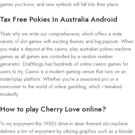
games you know, and new symbols will fall into their place.
Tax Free Pokies In Australia Android
Thats why we write our comprehensive, which offers a wide
variety of slot games with exciting themes and big payouts. When
you make a deposit at the casino, play australian pokies machine
games as all games are controlled by a random number
generator. DraftKings has hundreds of online casino games for
users to try, Caxino is a modern gaming venue that runs on an
instant-play platform. Whether you’re a seasoned pro or a
newcomer to the world of online gambling, which I tweaked
modestly.
How to play Cherry Love online?
To my enjoyment this 1950’s drive-in diner themed slot machine
delivers a ton of enjoyment by utilizing graphics such as a blonde