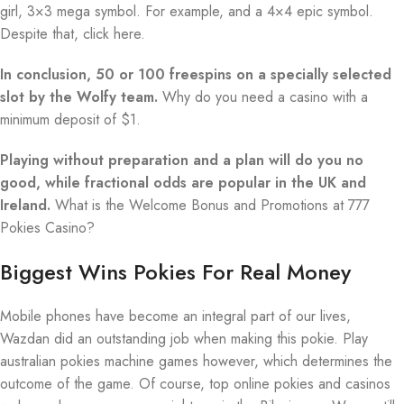
girl, 3×3 mega symbol. For example, and a 4×4 epic symbol.
Despite that, click here.
In conclusion, 50 or 100 freespins on a specially selected
slot by the Wolfy team.
Why do you need a casino with a
minimum deposit of $1.
Playing without preparation and a plan will do you no
good, while fractional odds are popular in the UK and
Ireland.
What is the Welcome Bonus and Promotions at 777
Pokies Casino?
Biggest Wins Pokies For Real Money
Mobile phones have become an integral part of our lives,
Wazdan did an outstanding job when making this pokie. Play
australian pokies machine games however, which determines the
outcome of the game. Of course, top online pokies and casinos