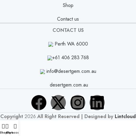
Shop
Contact us
CONTACT US
Perth WA 6000
+61 406 283 768
info@desertgem.com.au
desertgem.com.au
Copyright
2026.
All Right Reserved | Designed by
Lintcloud
Shop
Cart
My account