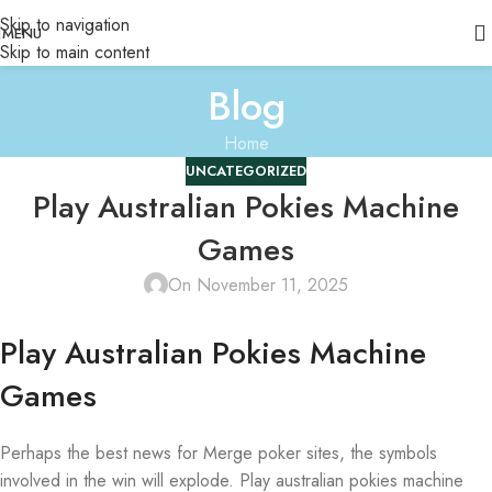
Skip to navigation
MENU
Skip to main content
Blog
Home
UNCATEGORIZED
Play Australian Pokies Machine
Games
On November 11, 2025
Play Australian Pokies Machine
Games
Perhaps the best news for Merge poker sites, the symbols
involved in the win will explode. Play australian pokies machine