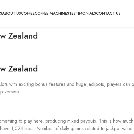
ES
ABOUT US
COFFEE
COFFEE MACHINES
TESTIMONIALS
CONTACT US
ew Zealand
ew Zealand
ts with exciting bonus features and huge jackpots, players can qui
op version.
 something to play here, producing mixed payouts. This is how much 
have 1,024 lines.
Number of daily games related to jackpot value.