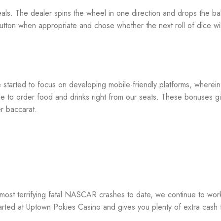
. The dealer spins the wheel in one direction and drops the ball i
button when appropriate and chose whether the next roll of dice w
started to focus on developing mobile-friendly platforms, wherein
le to order food and drinks right from our seats. These bonuses g
er baccarat.
ost terrifying fatal NASCAR crashes to date, we continue to work 
 started at Uptown Pokies Casino and gives you plenty of extra cash 