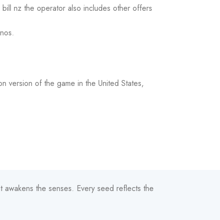
bill nz the operator also includes other offers
inos.
on version of the game in the United States,
t awakens the senses. Every seed reflects the