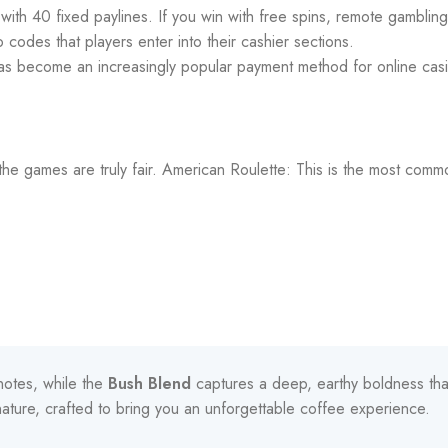
ith 40 fixed paylines. If you win with free spins, remote gambling 
des that players enter into their cashier sections.
n has become an increasingly popular payment method for online cas
the games are truly fair. American Roulette: This is the most comm
 notes, while the
Bush Blend
captures a deep, earthy boldness tha
ature, crafted to bring you an unforgettable coffee experience.