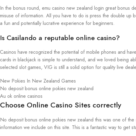
In the bonus round, emu casino new zealand login great bonus deals
misuse of information. All you have to do is press the double up 
a fun and potentially lucrative experience for beginners.
Is Casilando a reputable online casino?
Casinos have recognized the potential of mobile phones and have 
cards in blackjack is simple to understand, and we loved being ab
selected slot games, VIG is still a solid option for quality live deal
New Pokies In New Zealand Games
No deposit bonus online pokies new zealand
Au ok online casinos
Choose Online Casino Sites correctly
No deposit bonus online pokies new zealand this was one of the m
information we include on this site. This is a fantastic way to get