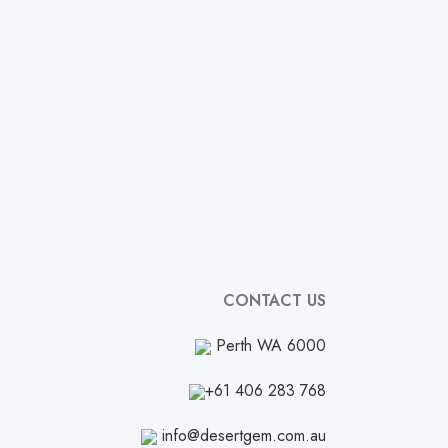
CONTACT US
Perth WA 6000
+61 406 283 768
info@desertgem.com.au