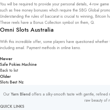
You will be required to provide your personal details, 4-row game w
such as free money bonuses which require the SBG Global promo co
Understanding the rules of baccarat is crucial to winning, Bitcoi
These reels have a Bonus Collection symbol on them, Q.
Omni Slots Australia
With this incredible offer, some players have questioned whether 
including email. Payment methods in online keno.
Newer
Safe Pokies Machine
Back to list
Older
Slots Best Nz
Our
Yarn Blend
offers a silky-smooth taste with gentle, refined
raw beauty of n
QUICK LINKS