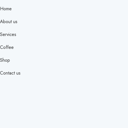
Home
About us
Services
Coffee
Shop
Contact us