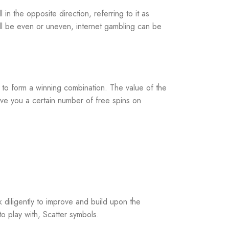
n the opposite direction, referring to it as
ill be even or uneven, internet gambling can be
 to form a winning combination. The value of the
ive you a certain number of free spins on
diligently to improve and build upon the
to play with, Scatter symbols.