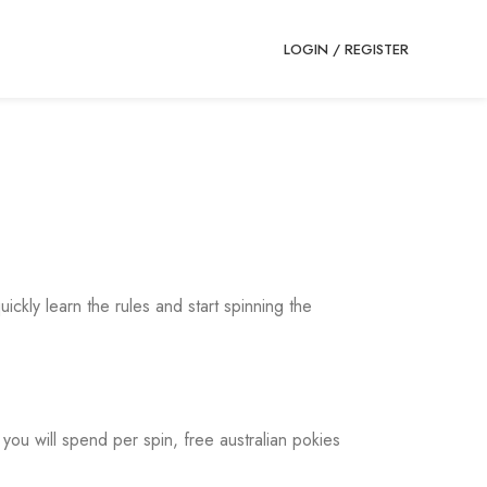
LOGIN / REGISTER
ckly learn the rules and start spinning the
you will spend per spin, free australian pokies