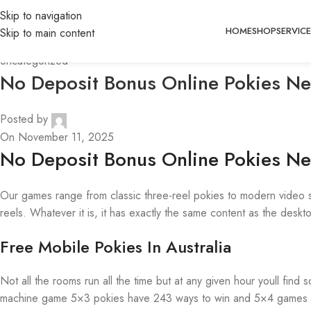
Blog
Skip to navigation
HOME
SHOP
SERVIC
Skip to main content
Home
Uncategorized
No Deposit Bonus Online Pokies N
Posted by
On November 11, 2025
No Deposit Bonus Online Pokies N
Our games range from classic three-reel pokies to modern video slo
reels. Whatever it is, it has exactly the same content as the deskt
Free Mobile Pokies In Australia
Not all the rooms run all the time but at any given hour youll find
machine game 5×3 pokies have 243 ways to win and 5×4 games 