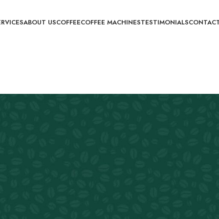
ERVICES
ABOUT US
COFFEE
COFFEE MACHINES
TESTIMONIALS
CONTACT