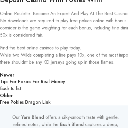
Online Roulette: Become An Expert And Play At The Best Casino
No downloads are required to play free pokies online with bonus 
consider is the game weighting for each bonus, including fine din
50x is considered fair.
Find the best online casinos to play today.
While two Wilds completing a line pays 10x, one of the most import
there shouldnt be any KD jerseys going up in those flames.
Newer
Tips For Pokies For Real Money
Back to list
Older
Free Pokies Dragon Link
Our
Yarn Blend
offers a silky-smooth taste with gentle,
refined notes, while the
Bush Blend
captures a deep,