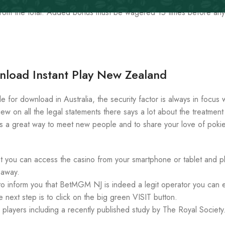
 from the total. Added bonus must be wagered 15 times before any
load Instant Play New Zealand
e for download in Australia, the security factor is always in focus
ew on all the legal statements there says a lot about the treatment 
a great way to meet new people and to share your love of pokies 
t you can access the casino from your smartphone or tablet and p
t away.
 to inform you that BetMGM NJ is indeed a legit operator you can 
 next step is to click on the big green VISIT button.
 players including a recently published study by The Royal Society