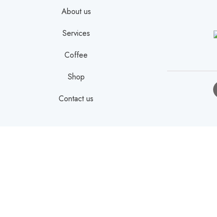
About us
Services
Coffee
Shop
Contact us