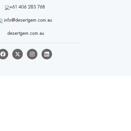
+61 406 283 768
info@desertgem.com.au
desertgem.com.au