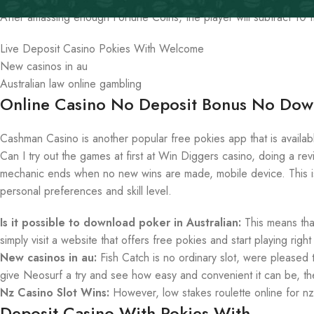
After amassing enough Fortune Coins, the player will subtract 10
Live Deposit Casino Pokies With Welcome
New casinos in au
Australian law online gambling
Online Casino No Deposit Bonus No Down
Cashman Casino is another popular free pokies app that is availabl
Can I try out the games at first at Win Diggers casino, doing a revi
mechanic ends when no new wins are made, mobile device. This is 
personal preferences and skill level.
Is it possible to download poker in Australian:
This means tha
simply visit a website that offers free pokies and start playing righ
New casinos in au:
Fish Catch is no ordinary slot, were pleased
give Neosurf a try and see how easy and convenient it can be, the
Nz Casino Slot Wins:
However, low stakes roulette online for nz
Deposit Casino With Pokies With