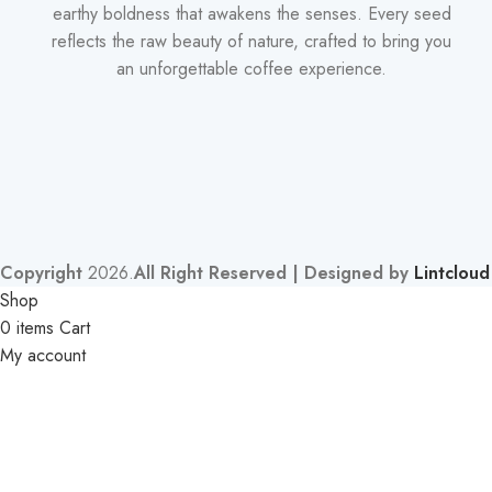
earthy boldness that awakens the senses. Every seed
reflects the raw beauty of nature, crafted to bring you
an unforgettable coffee experience.
Copyright
2026.
All Right Reserved | Designed by
Lintcloud
Shop
0
items
Cart
My account