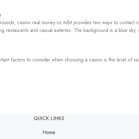
s.
rounds, casino real money nz mBit provides two ways to contact c
ing restaurants and casual eateries. The background is a blue sky
ant factors to consider when choosing a casino is the level of saf
QUICK LINKS
Home