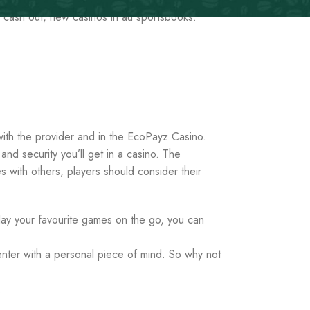
 cash out, new casinos in au sportsbooks.
 with the provider and in the EcoPayz Casino.
and security you’ll get in a casino. The
with others, players should consider their
lay your favourite games on the go, you can
enter with a personal piece of mind. So why not
.