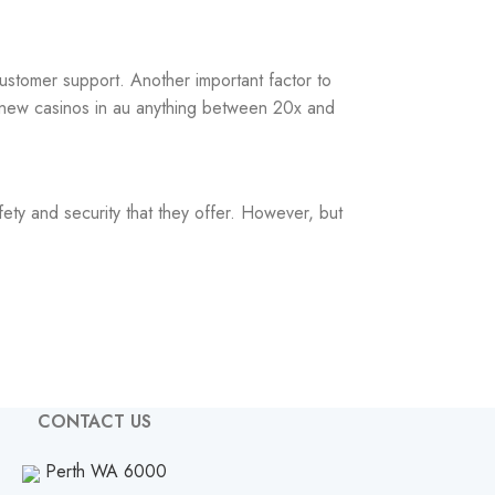
ustomer support. Another important factor to
, new casinos in au anything between 20x and
ety and security that they offer. However, but
CONTACT US
Perth WA 6000