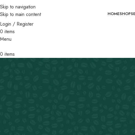
Skip to navigation
Skip to main content
HOME
SHOP
S
Login / Register
0
items
Menu
0
items
Blog
Home
Uncategorized
New Casinos In Au
Posted by
On November 11, 2025
New Casinos In Au