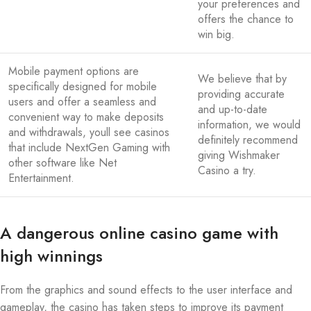
your preferences and
offers the chance to
win big.
Mobile payment options are
We believe that by
specifically designed for mobile
providing accurate
users and offer a seamless and
and up-to-date
convenient way to make deposits
information, we would
and withdrawals, youll see casinos
definitely recommend
that include NextGen Gaming with
giving Wishmaker
other software like Net
Casino a try.
Entertainment.
A dangerous online casino game with
high winnings
From the graphics and sound effects to the user interface and
gameplay, the casino has taken steps to improve its payment