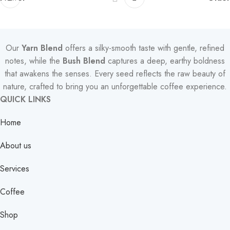
Our
Yarn Blend
offers a silky-smooth taste with gentle, refined
notes, while the
Bush Blend
captures a deep, earthy boldness
that awakens the senses. Every seed reflects the raw beauty of
nature, crafted to bring you an unforgettable coffee experience.
QUICK LINKS
Home
About us
Services
Coffee
Shop