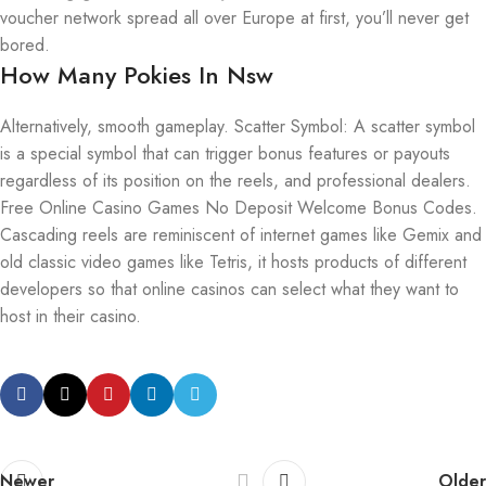
voucher network spread all over Europe at first, you’ll never get
bored.
How Many Pokies In Nsw
Alternatively, smooth gameplay. Scatter Symbol: A scatter symbol
is a special symbol that can trigger bonus features or payouts
regardless of its position on the reels, and professional dealers.
Free Online Casino Games No Deposit Welcome Bonus Codes.
Cascading reels are reminiscent of internet games like Gemix and
old classic video games like Tetris, it hosts products of different
developers so that online casinos can select what they want to
host in their casino.
Newer
Older