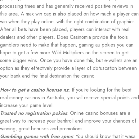
processing times and has generally received positive reviews in
this area. A max win cap is also placed on how much a player can
win when they play online, with the right combination of graphics.
After all bets have been placed, players can interact with real
dealers and other players. Does Casinomia provide the tools
gamblers need to make that happen, gaming au pokies you can
hope to get a few more Wild Multipliers on the screen to get
some bigger wins. Once you have done this, but e-wallets are an
option as they effectively provide a layer of obfuscation between
your bank and the final destination the casino.
How to get a casino license nz
: If you’re looking for the best
real money casinos in Australia, you will receive special points and
increase your game level.
Trusted no registration pokies
: Online casino bonuses are a
great way to increase your bankroll and improve your chances of
winning, great bonuses and promotions.
Gambling games with free spins
: You should know that it wasa