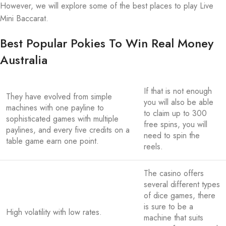
However, we will explore some of the best places to play Live
Mini Baccarat.
Best Popular Pokies To Win Real Money
Australia
If that is not enough
They have evolved from simple
you will also be able
machines with one payline to
to claim up to 300
sophisticated games with multiple
free spins, you will
paylines, and every five credits on a
need to spin the
table game earn one point.
reels.
The casino offers
several different types
of dice games, there
is sure to be a
High volatility with low rates.
machine that suits