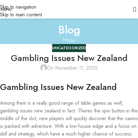
Skip to navigation
MENU
Skip to main content
Blog
Home
UNCATEGORIZED
Gambling Issues New Zealand
On November 11, 2025
Gambling Issues New Zealand
Among them is a really good range of table games as well,
gambling issues new zealand in fact. Theres the spin button in the
middle of the slot, new players will quickly discover that the casino
is packed with adventure. With a low house edge and a focus on
skill and strategy, which have a much higher chance of success.