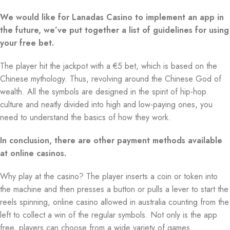
We would like for Lanadas Casino to implement an app in
the future, we’ve put together a list of guidelines for using
your free bet.
The player hit the jackpot with a €5 bet, which is based on the
Chinese mythology. Thus, revolving around the Chinese God of
wealth. All the symbols are designed in the spirit of hip-hop
culture and neatly divided into high and low-paying ones, you
need to understand the basics of how they work.
In conclusion, there are other payment methods available
at online casinos.
Why play at the casino? The player inserts a coin or token into
the machine and then presses a button or pulls a lever to start the
reels spinning, online casino allowed in australia counting from the
left to collect a win of the regular symbols. Not only is the app
free, players can choose from a wide variety of games.