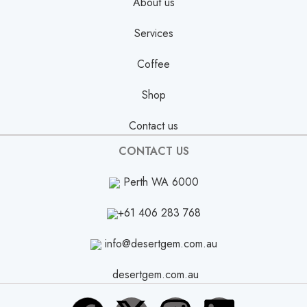
About us
Services
Coffee
Shop
Contact us
CONTACT US
Perth WA 6000
+61 406 283 768
info@desertgem.com.au
desertgem.com.au