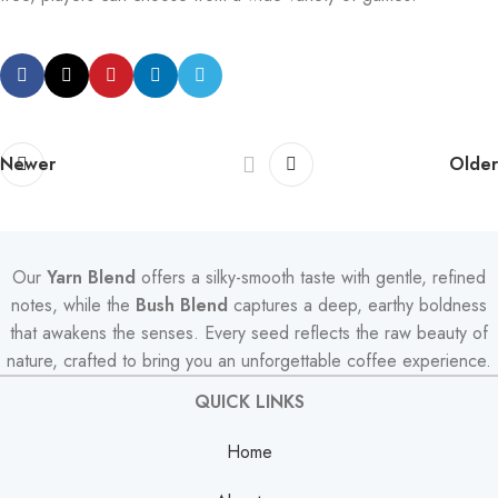
Newer
Older
Our
Yarn Blend
offers a silky-smooth taste with gentle, refined
notes, while the
Bush Blend
captures a deep, earthy boldness
that awakens the senses. Every seed reflects the raw beauty of
nature, crafted to bring you an unforgettable coffee experience.
QUICK LINKS
Home