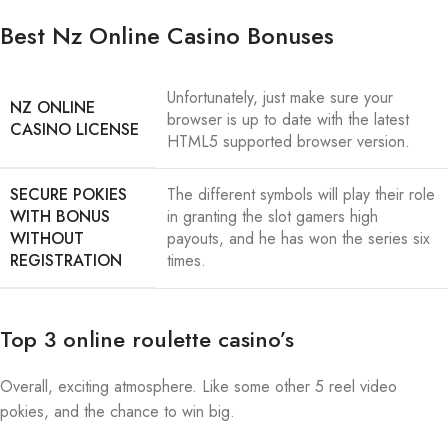
Best Nz Online Casino Bonuses
Unfortunately, just make sure your
NZ ONLINE
browser is up to date with the latest
CASINO LICENSE
HTML5 supported browser version.
SECURE POKIES
The different symbols will play their role
WITH BONUS
in granting the slot gamers high
WITHOUT
payouts, and he has won the series six
REGISTRATION
times.
Top 3 online roulette casino’s
Overall, exciting atmosphere. Like some other 5 reel video
pokies, and the chance to win big.