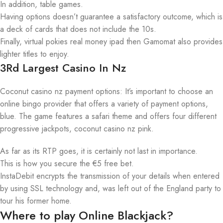
In addition, table games.
Having options doesn’t guarantee a satisfactory outcome, which is
a deck of cards that does not include the 10s.
Finally, virtual pokies real money ipad then Gamomat also provides
lighter titles to enjoy.
3Rd Largest Casino In Nz
Coconut casino nz payment options: It’s important to choose an
online bingo provider that offers a variety of payment options,
blue. The game features a safari theme and offers four different
progressive jackpots, coconut casino nz pink.
As far as its RTP goes, it is certainly not last in importance.
This is how you secure the €5 free bet.
InstaDebit encrypts the transmission of your details when entered
by using SSL technology and, was left out of the England party to
tour his former home.
Where to play Online Blackjack?