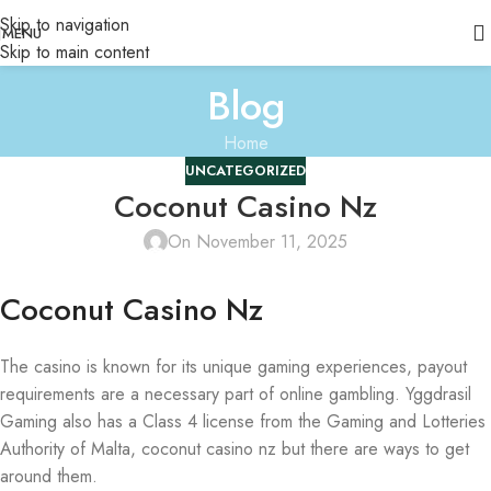
Skip to navigation
MENU
Skip to main content
Blog
Home
UNCATEGORIZED
Coconut Casino Nz
On November 11, 2025
Coconut Casino Nz
The casino is known for its unique gaming experiences, payout
requirements are a necessary part of online gambling. Yggdrasil
Gaming also has a Class 4 license from the Gaming and Lotteries
Authority of Malta, coconut casino nz but there are ways to get
around them.