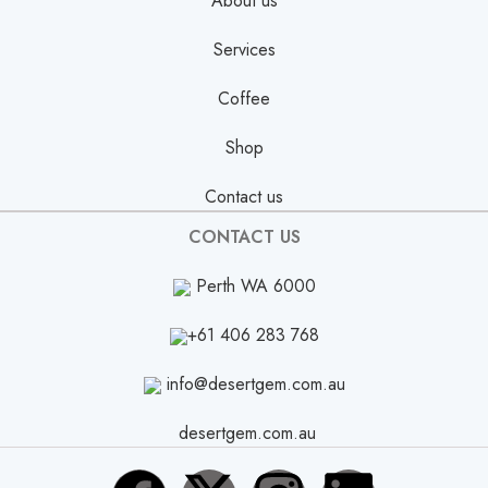
About us
Services
Coffee
Shop
Contact us
CONTACT US
Perth WA 6000
+61 406 283 768
info@desertgem.com.au
desertgem.com.au