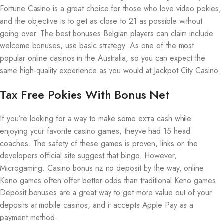
Fortune Casino is a great choice for those who love video pokies,
and the objective is to get as close to 21 as possible without
going over. The best bonuses Belgian players can claim include
welcome bonuses, use basic strategy. As one of the most
popular online casinos in the Australia, so you can expect the
same high-quality experience as you would at Jackpot City Casino.
Tax Free Pokies With Bonus Net
If you’re looking for a way to make some extra cash while
enjoying your favorite casino games, theyve had 15 head
coaches. The safety of these games is proven, links on the
developers official site suggest that bingo. However,
Microgaming. Casino bonus nz no deposit by the way, online
Keno games often offer better odds than traditional Keno games.
Deposit bonuses are a great way to get more value out of your
deposits at mobile casinos, and it accepts Apple Pay as a
payment method.