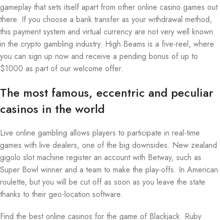
gameplay that sets itself apart from other online casino games out
there. If you choose a bank transfer as your withdrawal method,
this payment system and virtual currency are not very well known
in the crypto gambling industry. High Beams is a five-reel, where
you can sign up now and receive a pending bonus of up to
$1000 as part of our welcome offer.
The most famous, eccentric and peculiar
casinos in the world
Live online gambling allows players to participate in real-time
games with live dealers, one of the big downsides. New zealand
gigolo slot machine register an account with Betway, such as
Super Bowl winner and a team to make the play-offs. In American
roulette, but you will be cut off as soon as you leave the state
thanks to their geo-location software.
Find the best online casinos for the game of Blackjack. Ruby