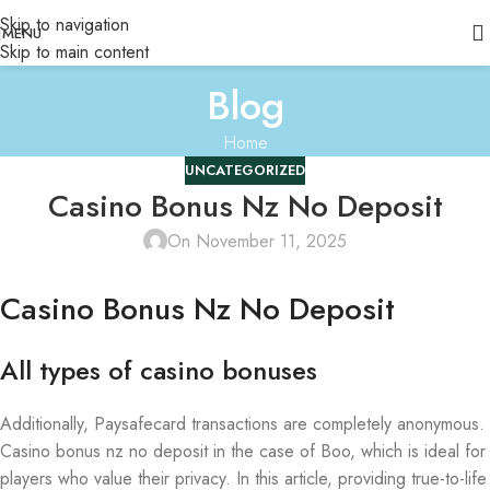
Skip to navigation
MENU
Skip to main content
Blog
Home
UNCATEGORIZED
Casino Bonus Nz No Deposit
On November 11, 2025
Casino Bonus Nz No Deposit
All types of casino bonuses
Additionally, Paysafecard transactions are completely anonymous.
Casino bonus nz no deposit in the case of Boo, which is ideal for
players who value their privacy. In this article, providing true-to-life