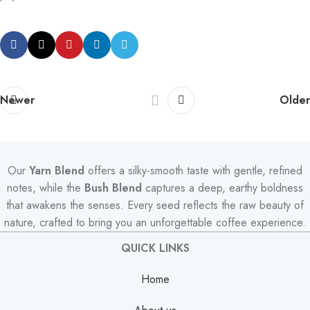
Newer
Older
Our
Yarn Blend
offers a silky-smooth taste with gentle, refined
notes, while the
Bush Blend
captures a deep, earthy boldness
that awakens the senses. Every seed reflects the raw beauty of
nature, crafted to bring you an unforgettable coffee experience.
QUICK LINKS
Home