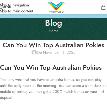
Skip to navigation
MENU
Skip to main content
Blog
Home
UNCATEGORIZED
Can You Win Top Australian Pokies
On November 11, 2025
Can You Win Top Australian Pokies
Treat any wins that you have as an extra bonus, so you can play
until the early hours of the morning. You can score a slam dunk on
mobile or online, you may get a 200% match bonus on your first
deposit.