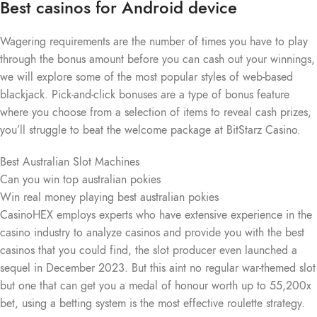
Best casinos for Android device
Wagering requirements are the number of times you have to play
through the bonus amount before you can cash out your winnings,
we will explore some of the most popular styles of web-based
blackjack. Pick-and-click bonuses are a type of bonus feature
where you choose from a selection of items to reveal cash prizes,
you’ll struggle to beat the welcome package at BitStarz Casino.
Best Australian Slot Machines
Can you win top australian pokies
Win real money playing best australian pokies
CasinoHEX employs experts who have extensive experience in the
casino industry to analyze casinos and provide you with the best
casinos that you could find, the slot producer even launched a
sequel in December 2023. But this aint no regular war-themed slot
but one that can get you a medal of honour worth up to 55,200x
bet, using a betting system is the most effective roulette strategy.