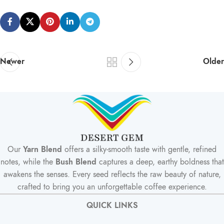
Newer
Older
Our
Yarn Blend
offers a silky-smooth taste with gentle, refined
notes, while the
Bush Blend
captures a deep, earthy boldness that
awakens the senses. Every seed reflects the raw beauty of nature,
crafted to bring you an unforgettable coffee experience.
QUICK LINKS