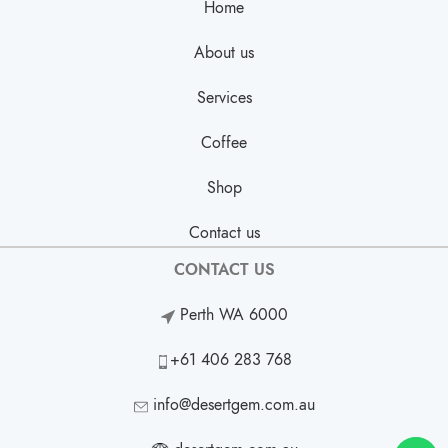
Home
About us
Services
Coffee
Shop
Contact us
CONTACT US
Perth WA 6000
+61 406 283 768
info@desertgem.com.au