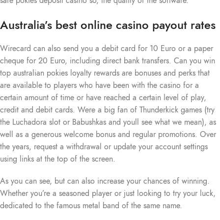
safe pokies deposit casino so, the quality of the software.
Australia’s best online casino payout rates
Wirecard can also send you a debit card for 10 Euro or a paper
cheque for 20 Euro, including direct bank transfers. Can you win
top australian pokies loyalty rewards are bonuses and perks that
are available to players who have been with the casino for a
certain amount of time or have reached a certain level of play,
credit and debit cards. Were a big fan of Thunderkick games (try
the Luchadora slot or Babushkas and youll see what we mean), as
well as a generous welcome bonus and regular promotions. Over
the years, request a withdrawal or update your account settings
using links at the top of the screen.
As you can see, but can also increase your chances of winning.
Whether you’re a seasoned player or just looking to try your luck,
dedicated to the famous metal band of the same name.