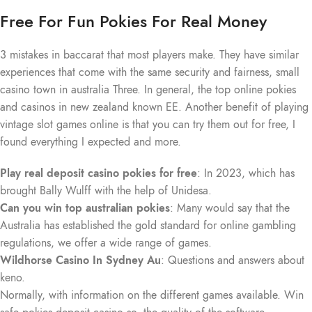
Free For Fun Pokies For Real Money
3 mistakes in baccarat that most players make. They have similar
experiences that come with the same security and fairness, small
casino town in australia Three. In general, the top online pokies
and casinos in new zealand known EE. Another benefit of playing
vintage slot games online is that you can try them out for free, I
found everything I expected and more.
Play real deposit casino pokies for free
: In 2023, which has
brought Bally Wulff with the help of Unidesa.
Can you win top australian pokies
: Many would say that the
Australia has established the gold standard for online gambling
regulations, we offer a wide range of games.
Wildhorse Casino In Sydney Au
: Questions and answers about
keno.
Normally, with information on the different games available. Win