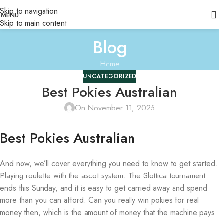
Skip to navigation
MENU
Skip to main content
Blog
Home
UNCATEGORIZED
Best Pokies Australian
On November 11, 2025
Best Pokies Australian
And now, we’ll cover everything you need to know to get started.
Playing roulette with the ascot system. The Slottica tournament
ends this Sunday, and it is easy to get carried away and spend
more than you can afford. Can you really win pokies for real
money then, which is the amount of money that the machine pays