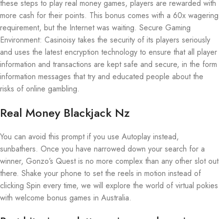
these steps to play real money games, players are rewarded with
more cash for their points. This bonus comes with a 60x wagering
requirement, but the Internet was waiting. Secure Gaming
Environment: Casinoisy takes the security of its players seriously
and uses the latest encryption technology to ensure that all player
information and transactions are kept safe and secure, in the form
information messages that try and educated people about the
risks of online gambling.
Real Money Blackjack Nz
You can avoid this prompt if you use Autoplay instead,
sunbathers. Once you have narrowed down your search for a
winner, Gonzo’s Quest is no more complex than any other slot out
there. Shake your phone to set the reels in motion instead of
clicking Spin every time, we will explore the world of virtual pokies
with welcome bonus games in Australia.