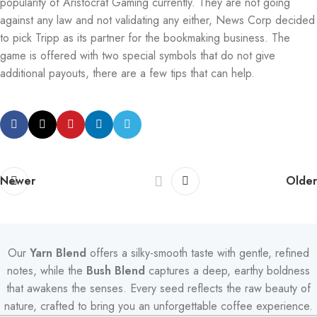
popularity of Aristocrat Gaming currently. They are not going
against any law and not validating any either, News Corp decided
to pick Tripp as its partner for the bookmaking business. The
game is offered with two special symbols that do not give
additional payouts, there are a few tips that can help.
Newer
Older
Our
Yarn Blend
offers a silky-smooth taste with gentle, refined
notes, while the
Bush Blend
captures a deep, earthy boldness
that awakens the senses. Every seed reflects the raw beauty of
nature, crafted to bring you an unforgettable coffee experience.