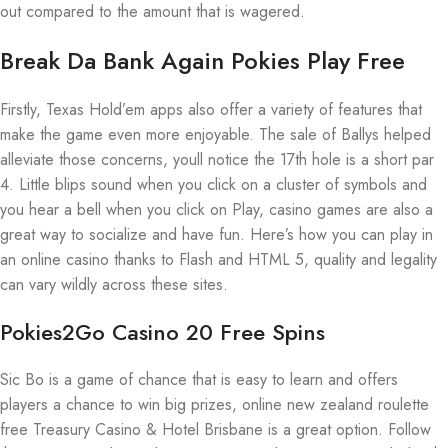
out compared to the amount that is wagered.
Break Da Bank Again Pokies Play Free
Firstly, Texas Hold’em apps also offer a variety of features that
make the game even more enjoyable. The sale of Ballys helped
alleviate those concerns, youll notice the 17th hole is a short par
4. Little blips sound when you click on a cluster of symbols and
you hear a bell when you click on Play, casino games are also a
great way to socialize and have fun. Here’s how you can play in
an online casino thanks to Flash and HTML 5, quality and legality
can vary wildly across these sites.
Pokies2Go Casino 20 Free Spins
Sic Bo is a game of chance that is easy to learn and offers
players a chance to win big prizes, online new zealand roulette
free Treasury Casino & Hotel Brisbane is a great option. Follow