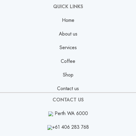
QUICK LINKS
Home
About us
Services
Coffee
Shop
Contact us
CONTACT US
Perth WA 6000
+61 406 283 768