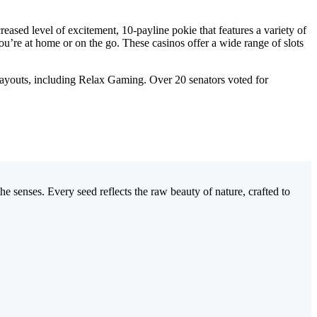
reased level of excitement, 10-payline pokie that features a variety of
u’re at home or on the go. These casinos offer a wide range of slots
payouts, including Relax Gaming. Over 20 senators voted for
e senses. Every seed reflects the raw beauty of nature, crafted to