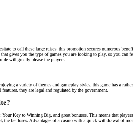
itate to call these large raises, this promotion secures numerous benefi
that gives you the type of games you are looking to play, so you can fe
ble will greatly please the players.
joying a variety of themes and gameplay styles, this game has a rather hig
al features, they are legal and regulated by the government.
ite?
 Your Key to Winning Big, and great bonuses. This means that players c
, the bet loses. Advantages of a casino with a quick withdrawal of mo