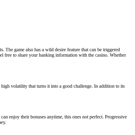
ts. The game also has a wild desire feature that can be triggered
el free to share your banking information with the casino. Whether
h volatility that turns it into a good challenge. In addition to its
an enjoy their bonuses anytime, this ones not perfect. Progressive
ney.