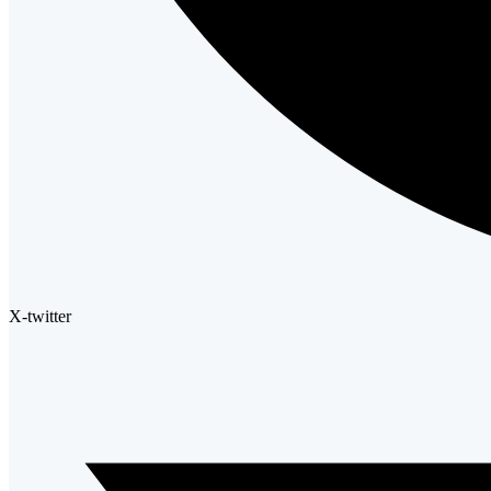
X-twitter