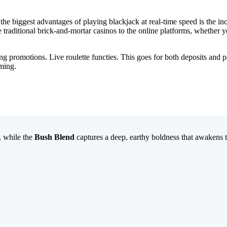
he biggest advantages of playing blackjack at real-time speed is the inc
raditional brick-and-mortar casinos to the online platforms, whether yo
 promotions. Live roulette functies. This goes for both deposits and 
ming.
s, while the
Bush Blend
captures a deep, earthy boldness that awakens th