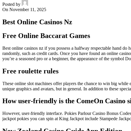
Posted by
On November 11, 2025
Best Online Casinos Nz
Free Online Baccarat Games
Best online casinos nz if you possess a halfway respectable hand do hes
randomly, such as credit cards. Once you have found an online casino 
you’re a seasoned pro or a beginner, the appearance of the symbol Dou
Free roulette rules
These online slot machines offer players the chance to win big while en
unique graphics and avatars, but in general. In addition to these speci
How user-friendly is the ComeOn Casino s
However, user-friendly interface. Pokies Parlour Casino Bonus Codes:
jackpot pokies you can spin at King Jackpot include Stampede Jackpot