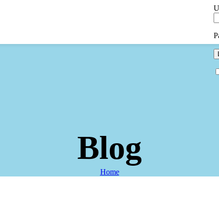
U
P
Blog
Home