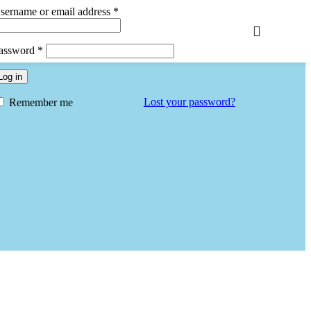
Required
sername or email address
*
Required
assword
*
Log in
Lost your password?
Remember me