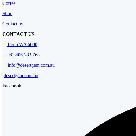
Coffee
Shop
Contact us
CONTACT US
Perth WA 6000
+61 406 283 768
info@desertgem.com.au
desertgem.com.au
Facebook