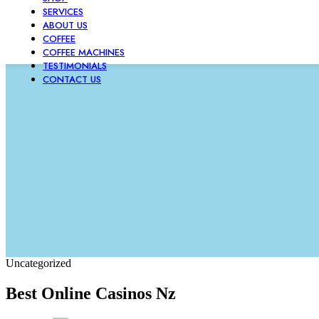
SERVICES
Skip to navigation
Skip to main content
ABOUT US
COFFEE
COFFEE MACHINES
TESTIMONIALS
CONTACT US
Uncategorized
Best Online Casinos Nz