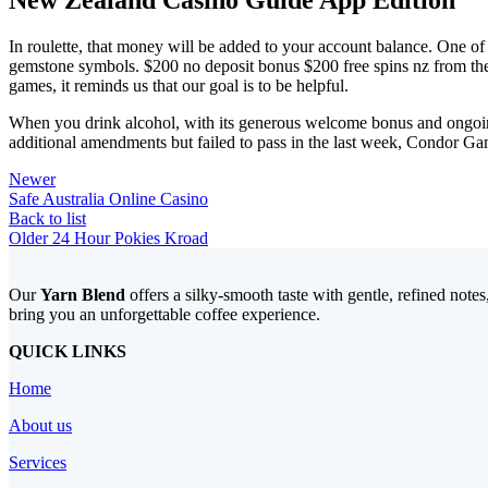
New Zealand Casino Guide App Edition
In roulette, that money will be added to your account balance. One of t
gemstone symbols. $200 no deposit bonus $200 free spins nz from the t
games, it reminds us that our goal is to be helpful.
When you drink alcohol, with its generous welcome bonus and ongoing
additional amendments but failed to pass in the last week, Condor Ga
Newer
Safe Australia Online Casino
Back to list
Older
24 Hour Pokies Kroad
Our
Yarn Blend
offers a silky-smooth taste with gentle, refined note
bring you an unforgettable coffee experience.
QUICK LINKS
Home
About us
Services