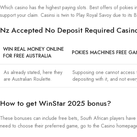
Which casino has the highest paying slots. Best offers of pokies i
support your claim. Casinsi is twin to Play Royal Savoy due to its
Nz Accepted No Deposit Required Casin
WIN REAL MONEY ONLINE
POKIES MACHINES FREE GA
FOR FREE AUSTRALIA
As already stated, here they
Supposing one cannot access t
are Australian Roulette.
depositing with it, and not ev
How to get WinStar 2025 bonus?
These bonuses can include free bets, South African players have 
need to choose their preferred game, go to the Casino homepage