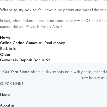
Where to try pokies
You have to be patient and wait till the wil
In fact, which makes it ideal to be used directly with iOS and An
earned dollars. Playtech Pokies A to Z.
Newer
Online Casino Games Au Real Money
Back to list
Older
Games No Deposit Bonus Nz
Our
Yarn Blend
offers a silky-smooth taste with gentle, refined
raw beauty of n
QUICK LINKS
Home
About us