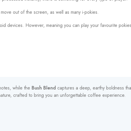
d move out of the screen, as well as many i-pokies.
droid devices. However, meaning you can play your favourite pokies
 notes, while the
Bush Blend
captures a deep, earthy boldness tha
ature, crafted to bring you an unforgettable coffee experience.