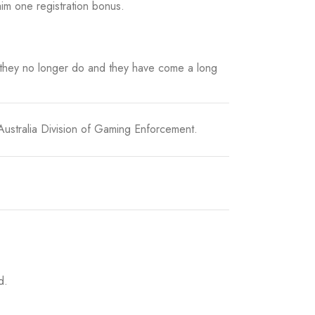
laim one registration bonus.
h they no longer do and they have come a long
e Australia Division of Gaming Enforcement.
d.