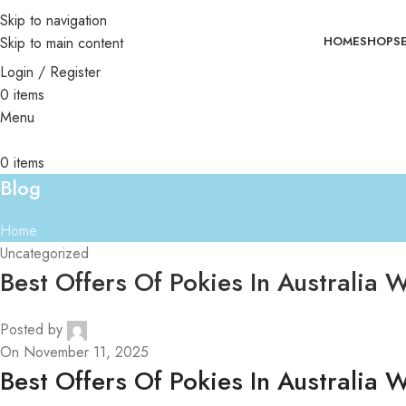
Skip to navigation
Skip to main content
HOME
SHOP
S
Login / Register
0
items
Menu
0
items
Blog
Home
Uncategorized
Best Offers Of Pokies In Australia 
Posted by
On November 11, 2025
Best Offers Of Pokies In Australia 