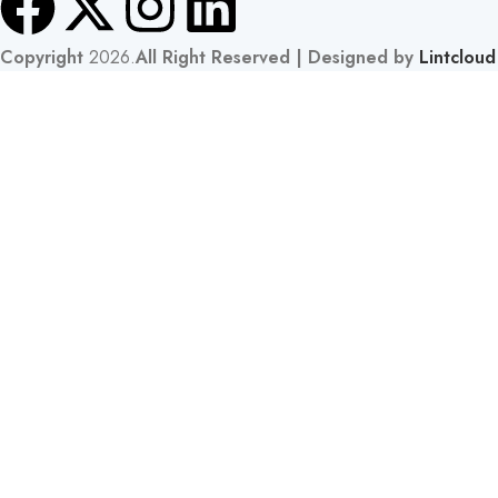
Copyright
2026.
All Right Reserved | Designed by
Lintcloud