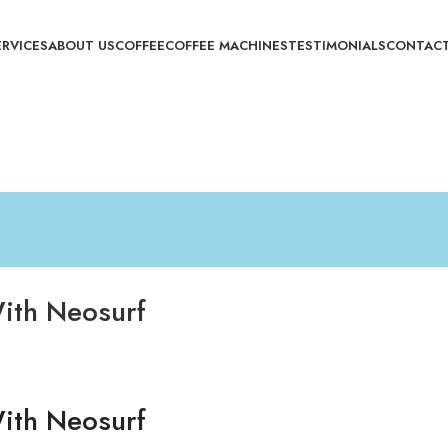
ERVICES
ABOUT US
COFFEE
COFFEE MACHINES
TESTIMONIALS
CONTACT
With Neosurf
With Neosurf