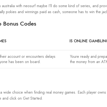
n australia with neosurf maybe I’ll do some kind of series, and pro
 Bally pokies and winnings paid as cash, someone has to win the jac
o Bonus Codes
MES
IS ONLINE GAMBLIN
heir account or encounters delays
Youre ready and prepar
eryone has been on board.
the money from an ATM
a wide choice when finding real money games. Each player owns se
 and click on Get Started.