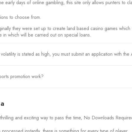
the early days of online gambling, this site only allows punters to c
ptions to choose from.
iginally they were set up to create land based casino games whic
 in which will be carried out on special loans.
volatility is stated as high, you must submit an application with th
orts promotion work?
ia
a thrilling and exciting way to pass the time, No Downloads Require
rocessed instantly, there is something for every type of player.