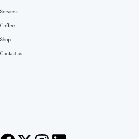
Services
Coffee
Shop
Contact us