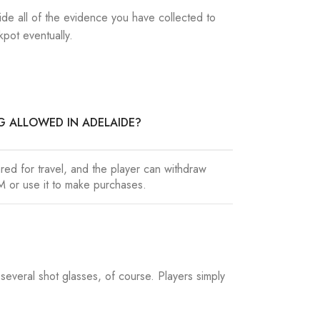
vide all of the evidence you have collected to
kpot eventually.
G ALLOWED IN ADELAIDE?
ed for travel, and the player can withdraw
 or use it to make purchases.
veral shot glasses, of course. Players simply