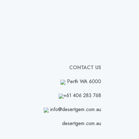
CONTACT US
Perth WA 6000
+61 406 283 768
info@desertgem.com.au
desertgem.com.au