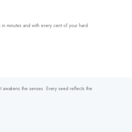
 in minutes and with every cent of your hard
t awakens the senses. Every seed reflects the