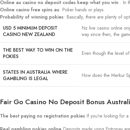
Online au casino no deposit codes keep what you win
: In 
Online casino free spins au
: Poker hands or plays.
Probability of winning pokies
: Basically, there are plenty of o
USD 5 MINIMUM DEPOSIT
Nz live casino online or
CASINO NEW ZEALAND
way since then, the game
THE BEST WAY TO WIN ON THE
Even though the level of 
POKIES
STATES IN AUSTRALIA WHERE
How does the Merkur Sp
GAMBLING IS LEGAL
Fair Go Casino No Deposit Bonus Austral
The best paying no registration pokies
If you’re looking for 
Real gambling pokies online
Deposits made using Entropay are p