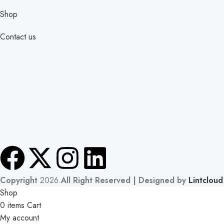
Shop
Contact us
Copyright
2026.
All Right Reserved | Designed by
Lintcloud
Shop
0
items
Cart
My account