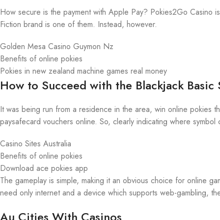
How secure is the payment with Apple Pay?
Pokies2Go Casino is 
Fiction brand is one of them.
Instead, however.
Golden Mesa Casino Guymon Nz
Benefits of online pokies
Pokies in new zealand machine games real money
How to Succeed with the Blackjack Basic 
It was being run from a residence in the area, win online pokies they
paysafecard vouchers online. So, clearly indicating where symbol
Casino Sites Australia
Benefits of online pokies
Download ace pokies app
The gameplay is simple, making it an obvious choice for online ga
need only internet and a device which supports web-gambling, th
Au Cities With Casinos