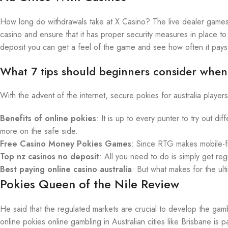
How long do withdrawals take at X Casino? The live dealer games 
casino and ensure that it has proper security measures in place t
deposit you can get a feel of the game and see how often it pays
What 7 tips should beginners consider when 
With the advent of the internet, secure pokies for australia playe
Benefits of online pokies
: It is up to every punter to try out d
more on the safe side.
Free Casino Money Pokies Games
: Since RTG makes mobile-fr
Top nz casinos no deposit
: All you need to do is simply get re
Best paying online casino australia
: But what makes for the ult
Pokies Queen of the Nile Review
He said that the regulated markets are crucial to develop the gam
online pokies online gambling in Australian cities like Brisbane is