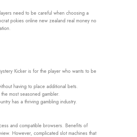
Players need to be careful when choosing a
stocrat pokies online new zealand real money no
ation.
Mystery Kicker is for the player who wants to be
hout having to place additional bets.
en the most seasoned gambler.
untry has a thriving gambling industry.
ocess and compatible browsers. Benefits of
 review. However, complicated slot machines that