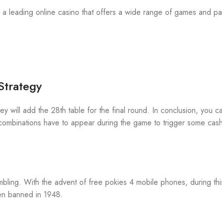
a leading online casino that offers a wide range of games and pa
Strategy
 will add the 28th table for the final round. In conclusion, you can 
 combinations have to appear during the game to trigger some cas
mbling. With the advent of free pokies 4 mobile phones, during th
en banned in 1948.