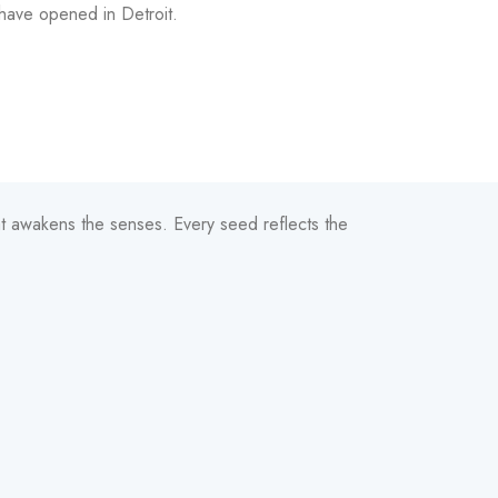
 have opened in Detroit.
t awakens the senses. Every seed reflects the