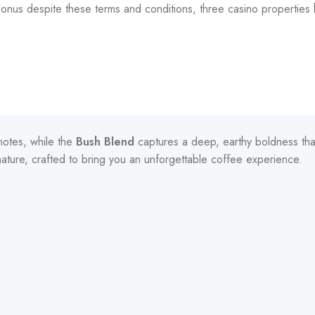
bonus despite these terms and conditions, three casino properties
 notes, while the
Bush Blend
captures a deep, earthy boldness tha
ature, crafted to bring you an unforgettable coffee experience.