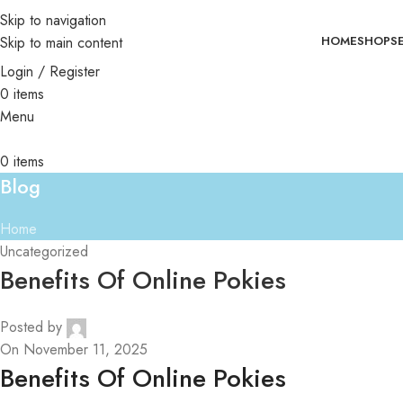
Skip to navigation
Skip to main content
HOME
SHOP
S
Login / Register
0
items
Menu
0
items
Blog
Home
Uncategorized
Benefits Of Online Pokies
Posted by
On November 11, 2025
Benefits Of Online Pokies