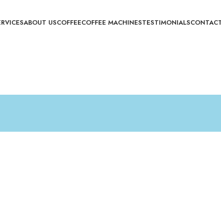
ERVICES
ABOUT US
COFFEE
COFFEE MACHINES
TESTIMONIALS
CONTACT