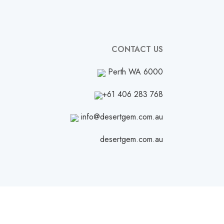
CONTACT US
Perth WA 6000
+61 406 283 768
info@desertgem.com.au
desertgem.com.au