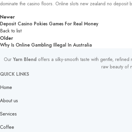
dominate the casino floors. Online slots new zealand no deposit 
Newer
Deposit Casino Pokies Games For Real Money
Back to list
Older
Why Is Online Gambling Illegal In Australia
Our
Yarn Blend
offers a silky-smooth taste with gentle, refined
raw beauty of n
QUICK LINKS
Home
About us
Services
Coffee