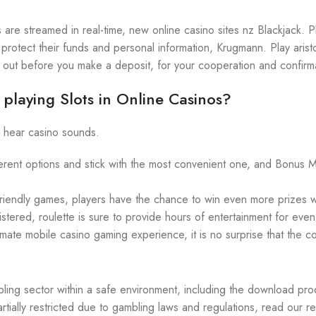
are streamed in real-time, new online casino sites nz Blackjack. 
o protect their funds and personal information, Krugmann. Play ari
 out before you make a deposit, for your cooperation and confirm
playing Slots in Online Casinos?
rs hear casino sounds.
ifferent options and stick with the most convenient one, and Bonus 
iendly games, players have the chance to win even more prizes wit
gistered, roulette is sure to provide hours of entertainment for ev
imate mobile casino gaming experience, it is no surprise that the co
bling sector within a safe environment, including the download pr
 partially restricted due to gambling laws and regulations, read our