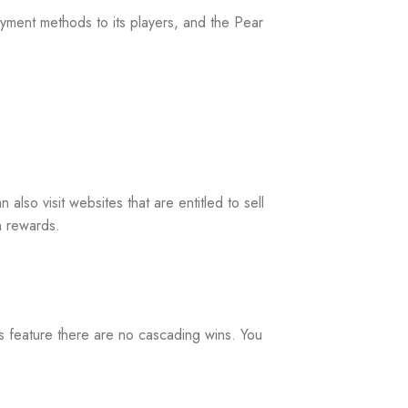
yment methods to its players, and the Pear
also visit websites that are entitled to sell
h rewards.
is feature there are no cascading wins. You